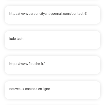
https://www.carsoncityantiquemall.com/contact-3
ludo.tech
https://www.flouche.fr/
nouveaux casinos en ligne