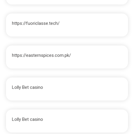
https://fuoriclasse.tech/
https://easternspices.com.pk/
Lolly Bet casino
Lolly Bet casino