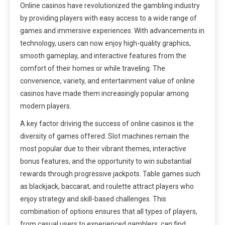
Online casinos have revolutionized the gambling industry
by providing players with easy access to a wide range of
games and immersive experiences. With advancements in
technology, users can now enjoy high-quality graphics,
smooth gameplay, and interactive features from the
comfort of their homes or while traveling. The
convenience, variety, and entertainment value of online
casinos have made them increasingly popular among
modern players.
A key factor driving the success of online casinos is the
diversity of games offered. Slot machines remain the
most popular due to their vibrant themes, interactive
bonus features, and the opportunity to win substantial
rewards through progressive jackpots. Table games such
as blackjack, baccarat, and roulette attract players who
enjoy strategy and skill-based challenges. This
combination of options ensures that all types of players,
from casual users to experienced gamblers, can find