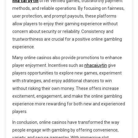
nhà cái uy tín
offer verified games, trustworthy payment
methods, and reliable operations. By focusing on fairness,
user protection, and prompt payouts, these platforms
allow players to enjoy their gaming experience without
concern about security or reliability. Consistency and
trustworthiness are crucial for a positive online gambling
experience.
Many online casinos also provide promotions to enhance
player enjoyment. Incentives such as
nhacaiuytin
give
players opportunities to explore new games, experiment
with strategies, and enjoy additional chances to win
without risking their own money. These offers increase
excitement, engagement, and make the online gambling
experience more rewarding for both new and experienced
players.
In conclusion, online casinos have transformed the way
people engage with gambling by offering convenience,
variety, and secure gameplay. With immersive slot