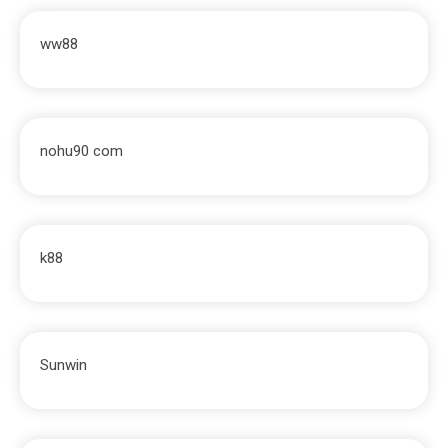
ww88
nohu90 com
k88
Sunwin