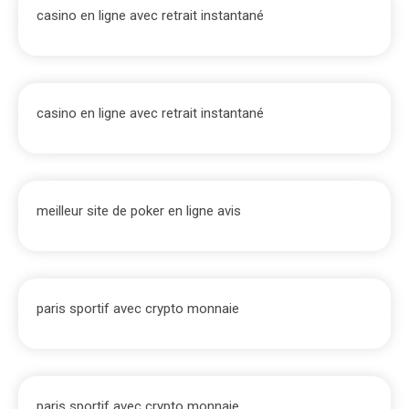
casino en ligne avec retrait instantané
casino en ligne avec retrait instantané
meilleur site de poker en ligne avis
paris sportif avec crypto monnaie
paris sportif avec crypto monnaie