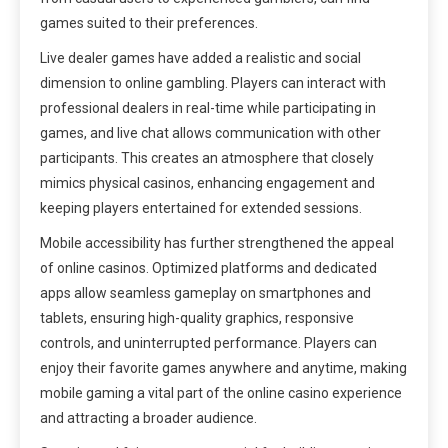
games suited to their preferences.
Live dealer games have added a realistic and social
dimension to online gambling. Players can interact with
professional dealers in real-time while participating in
games, and live chat allows communication with other
participants. This creates an atmosphere that closely
mimics physical casinos, enhancing engagement and
keeping players entertained for extended sessions.
Mobile accessibility has further strengthened the appeal
of online casinos. Optimized platforms and dedicated
apps allow seamless gameplay on smartphones and
tablets, ensuring high-quality graphics, responsive
controls, and uninterrupted performance. Players can
enjoy their favorite games anywhere and anytime, making
mobile gaming a vital part of the online casino experience
and attracting a broader audience.