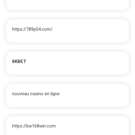
https://789p04.com/
8KBET
nouveau casino en ligne
https://bw168win.com