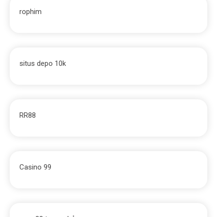
rophim
situs depo 10k
RR88
Casino 99