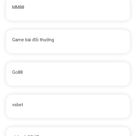
MM88
Game bài đổi thưởng
Go88
vsbet