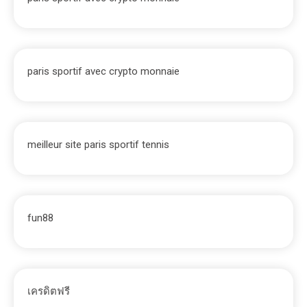
paris sportif avec crypto monnaie
meilleur site paris sportif tennis
fun88
เครดิตฟรี