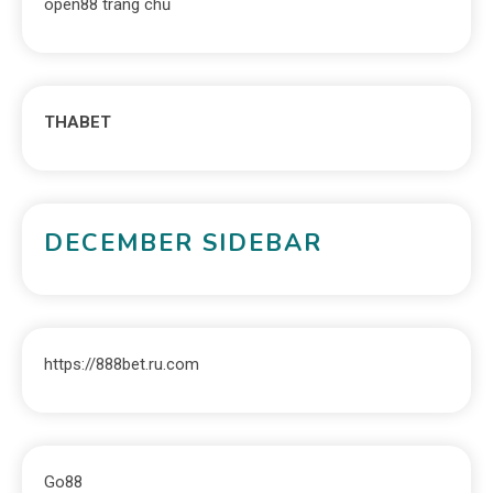
open88 trang chủ
THABET
DECEMBER SIDEBAR
https://888bet.ru.com
Go88