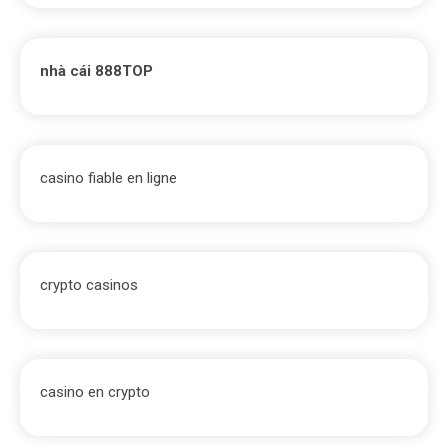
nhà cái 888TOP
casino fiable en ligne
crypto casinos
casino en crypto