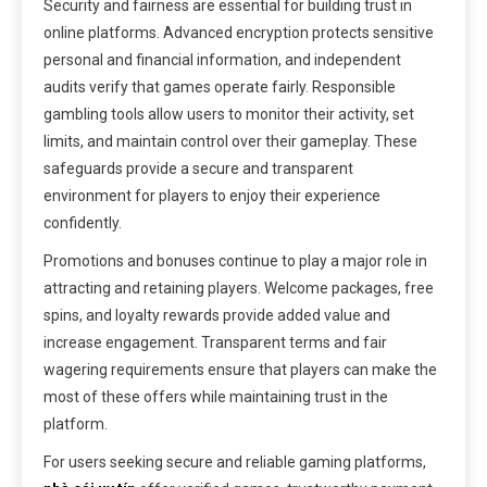
Security and fairness are essential for building trust in
online platforms. Advanced encryption protects sensitive
personal and financial information, and independent
audits verify that games operate fairly. Responsible
gambling tools allow users to monitor their activity, set
limits, and maintain control over their gameplay. These
safeguards provide a secure and transparent
environment for players to enjoy their experience
confidently.
Promotions and bonuses continue to play a major role in
attracting and retaining players. Welcome packages, free
spins, and loyalty rewards provide added value and
increase engagement. Transparent terms and fair
wagering requirements ensure that players can make the
most of these offers while maintaining trust in the
platform.
For users seeking secure and reliable gaming platforms,