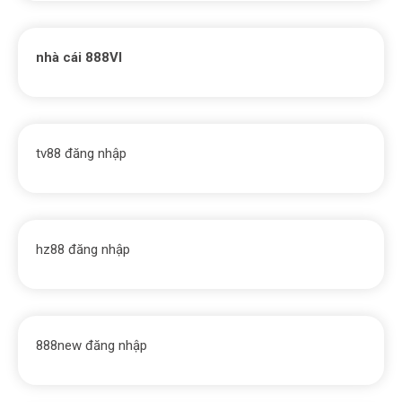
nhà cái 888VI
tv88 đăng nhập
hz88 đăng nhập
888new đăng nhập