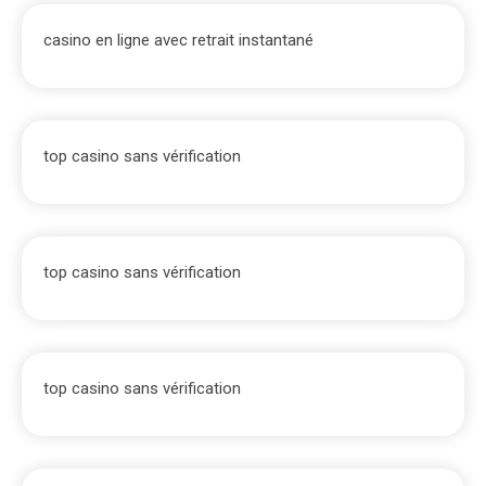
casino en ligne avec retrait instantané
top casino sans vérification
top casino sans vérification
top casino sans vérification