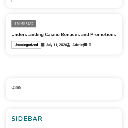
5 MINS READ
Understanding Casino Bonuses and Promotions
0
July 11, 2026
Admin
Uncategorized
QS88
SIDEBAR