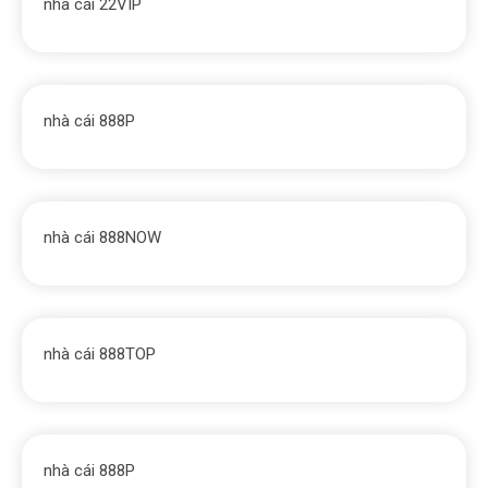
nhà cái 22VIP
nhà cái 888P
nhà cái 888NOW
nhà cái 888TOP
nhà cái 888P