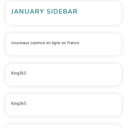
JANUARY SIDEBAR
nouveaux casinos en ligne en france
King365
King365