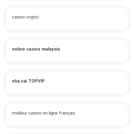
casino crypto
online casino malaysia
nhà cái TOPVIP
meilleur casino en ligne français