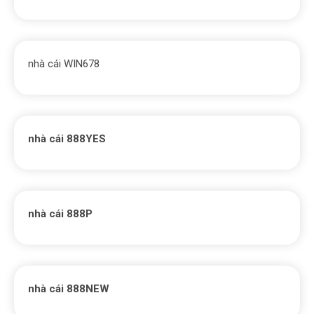
nhà cái WIN678
nhà cái 888YES
nhà cái 888P
nhà cái 888NEW