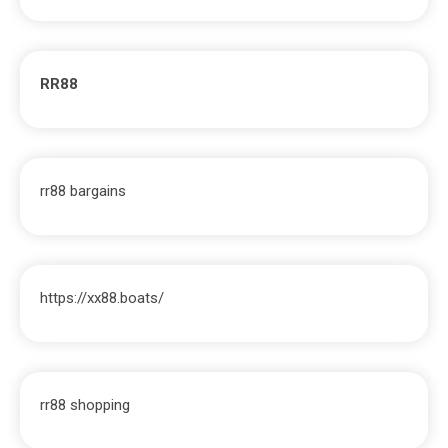
RR88
rr88 bargains
https://xx88.boats/
rr88 shopping