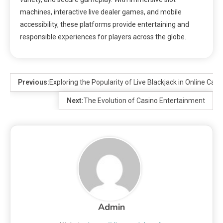
machines, interactive live dealer games, and mobile
accessibility, these platforms provide entertaining and
responsible experiences for players across the globe.
Previous:
Exploring the Popularity of Live Blackjack in Online Casi
Next:
The Evolution of Casino Entertainment
Admin