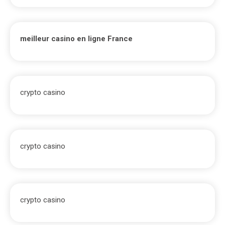
meilleur casino en ligne France
crypto casino
crypto casino
crypto casino