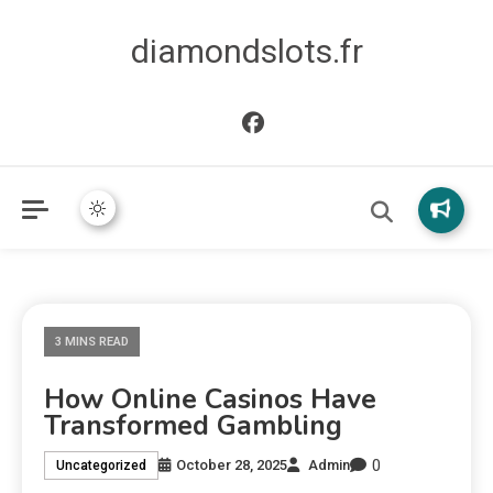
diamondslots.fr
3 MINS READ
How Online Casinos Have
Transformed Gambling
0
October 28, 2025
Admin
Uncategorized