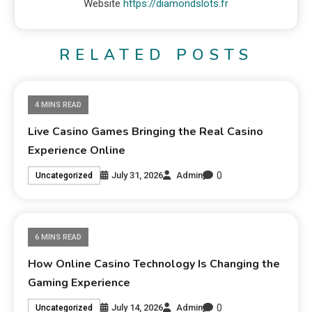
Website
https://diamondslots.fr
RELATED POSTS
4 MINS READ
Live Casino Games Bringing the Real Casino
Experience Online
0
July 31, 2026
Admin
Uncategorized
6 MINS READ
How Online Casino Technology Is Changing the
Gaming Experience
0
July 14, 2026
Admin
Uncategorized