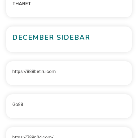
THABET
DECEMBER SIDEBAR
https://888bet.ru.com
Go88
https://789p04.com/