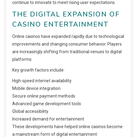
continue to innovate to meet rising user expectations.
THE DIGITAL EXPANSION OF
CASINO ENTERTAINMENT
Online casinos have expanded rapidly due to technological
improvements and changing consumer behavior. Players
are increasingly shifting from traditional venues to digital
platforms.
Key growth factors include:
High-speed internet availability
Mobile device integration
Secure online payment methods
Advanced game development tools
Global accessibility
Increased demand for entertainment
These developments have helped online casinos become
a mainstream form of digital entertainment.