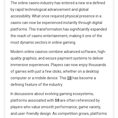
The online casino industry has entered a new era defined
by rapid technological advancement and global
accessibility. What once required physical presence in a
casino can now be experienced instantly through digital
platforms. This transformation has significantly expanded
the reach of casino entertainment, making it one of the
most dynamic sectors in online gaming.
Modern online casinos combine advanced software, high-
quality graphics, and secure payment systems to deliver
immersive experiences. Players can now enjoy thousands
of games with just a few clicks, whether on a desktop
computer or a mobile device. This
S8
has become a
defining feature of the industry.
In discussions about evolving gaming ecosystems,
platforms associated with
S8
are often referenced by
players who value smooth performance, game variety,
and user-friendly design. As competition grows, platforms