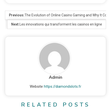
Previous:
The Evolution of Online Casino Gaming and Why It Cont
Next:
Les innovations qui transforment les casinos en ligne
Admin
Website
https://diamondslots.fr
RELATED POSTS