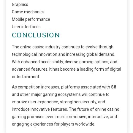
Graphics
Game mechanics
Mobile performance
User interfaces
CONCLUSION
The online casino industry continues to evolve through
technological innovation and increasing global demand.
With enhanced accessibility, diverse gaming options, and
advanced features, it has become a leading form of digital
entertainment.
As competition increases, platforms associated with
S8
and other major gaming ecosystems will continue to
improve user experience, strengthen security, and
introduce innovative features. The future of online casino
gaming promises even more immersive, interactive, and
engaging experiences for players worldwide.