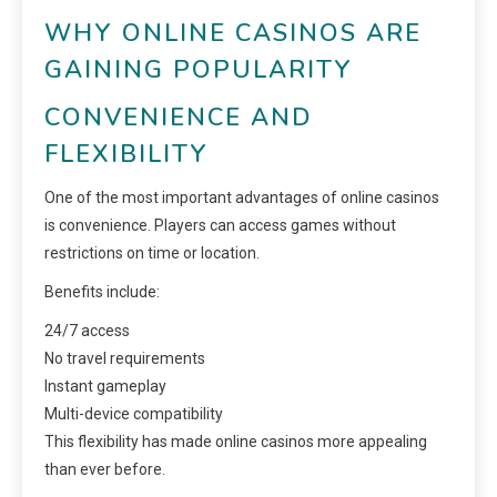
WHY ONLINE CASINOS ARE
GAINING POPULARITY
CONVENIENCE AND
FLEXIBILITY
One of the most important advantages of online casinos
is convenience. Players can access games without
restrictions on time or location.
Benefits include:
24/7 access
No travel requirements
Instant gameplay
Multi-device compatibility
This flexibility has made online casinos more appealing
than ever before.