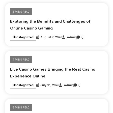
5 MINS READ
Exploring the Benefits and Challenges of
Online Casino Gaming
0
August 7, 2026
Admin
Uncategorized
4 MINS READ
Live Casino Games Bringing the Real Casino
Experience Online
0
July 31, 2026
Admin
Uncategorized
6 MINS READ