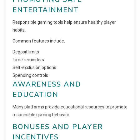
ENTERTAINMENT
Responsible gaming tools help ensure healthy player
habits.
Common features include:
Deposit limits
Time reminders
Self-exclusion options
Spending controls
AWARENESS AND
EDUCATION
Many platforms provide educational resources to promote
responsible gaming behavior.
BONUSES AND PLAYER
INCENTIVES