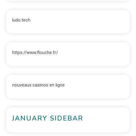
ludo.tech
https://www.flouche.fr/
nouveaux casinos en ligne
JANUARY SIDEBAR