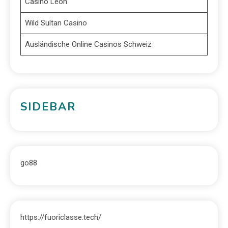
Casino Leon
Wild Sultan Casino
Ausländische Online Casinos Schweiz
SIDEBAR
go88​
https://fuoriclasse.tech/