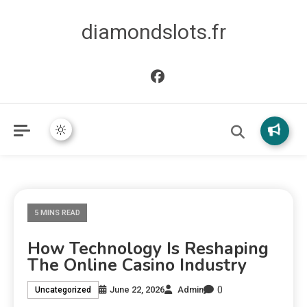
diamondslots.fr
5 MINS READ
How Technology Is Reshaping
The Online Casino Industry
0
June 22, 2026
Admin
Uncategorized