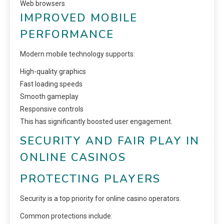
Web browsers
IMPROVED MOBILE
PERFORMANCE
Modern mobile technology supports:
High-quality graphics
Fast loading speeds
Smooth gameplay
Responsive controls
This has significantly boosted user engagement.
SECURITY AND FAIR PLAY IN
ONLINE CASINOS
PROTECTING PLAYERS
Security is a top priority for online casino operators.
Common protections include: