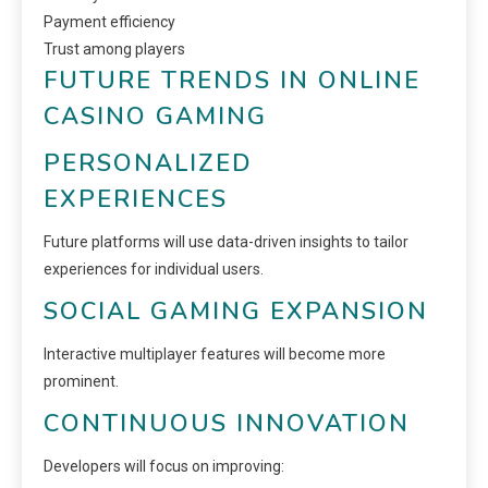
Payment efficiency
Trust among players
FUTURE TRENDS IN ONLINE
CASINO GAMING
PERSONALIZED
EXPERIENCES
Future platforms will use data-driven insights to tailor
experiences for individual users.
SOCIAL GAMING EXPANSION
Interactive multiplayer features will become more
prominent.
CONTINUOUS INNOVATION
Developers will focus on improving: