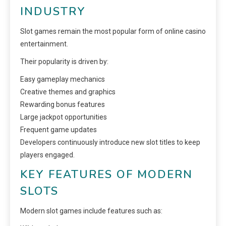
INDUSTRY
Slot games remain the most popular form of online casino
entertainment.
Their popularity is driven by:
Easy gameplay mechanics
Creative themes and graphics
Rewarding bonus features
Large jackpot opportunities
Frequent game updates
Developers continuously introduce new slot titles to keep
players engaged.
KEY FEATURES OF MODERN
SLOTS
Modern slot games include features such as: