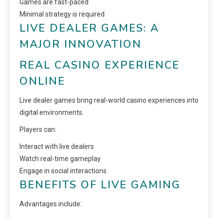
Games are fast-paced
Minimal strategy is required
LIVE DEALER GAMES: A
MAJOR INNOVATION
REAL CASINO EXPERIENCE
ONLINE
Live dealer games bring real-world casino experiences into
digital environments.
Players can:
Interact with live dealers
Watch real-time gameplay
Engage in social interactions
BENEFITS OF LIVE GAMING
Advantages include: