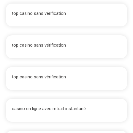
top casino sans vérification
top casino sans vérification
top casino sans vérification
casino en ligne avec retrait instantané