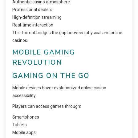
Authentic casino atmosphere
Professional dealers
High-definition streaming
Real-time interaction
This format bridges the gap between physical and online
casinos.
MOBILE GAMING
REVOLUTION
GAMING ON THE GO
Mobile devices have revolutionized online casino
accessibility.
Players can access games through:
Smartphones
Tablets
Mobile apps