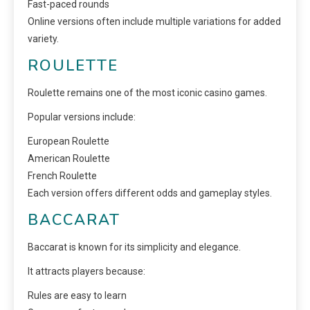
Fast-paced rounds
Online versions often include multiple variations for added
variety.
ROULETTE
Roulette remains one of the most iconic casino games.
Popular versions include:
European Roulette
American Roulette
French Roulette
Each version offers different odds and gameplay styles.
BACCARAT
Baccarat is known for its simplicity and elegance.
It attracts players because:
Rules are easy to learn