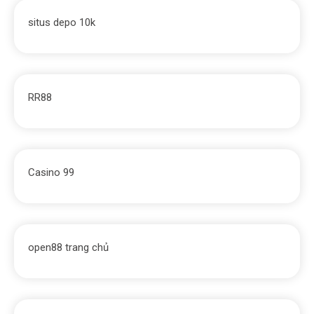
situs depo 10k
RR88
Casino 99
open88 trang chủ