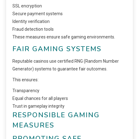
SSL encryption
Secure payment systems
Identity verification
Fraud detection tools
These measures ensure safe gaming environments.
FAIR GAMING SYSTEMS
Reputable casinos use certified RNG (Random Number
Generator) systems to guarantee fair outcomes.
This ensures:
Transparency
Equal chances for all players
Trust in gameplay integrity
RESPONSIBLE GAMING
MEASURES
PROMOTING SAFE