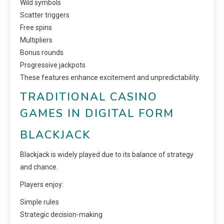
Wild symbols
Scatter triggers
Free spins
Multipliers
Bonus rounds
Progressive jackpots
These features enhance excitement and unpredictability.
TRADITIONAL CASINO
GAMES IN DIGITAL FORM
BLACKJACK
Blackjack is widely played due to its balance of strategy
and chance.
Players enjoy:
Simple rules
Strategic decision-making