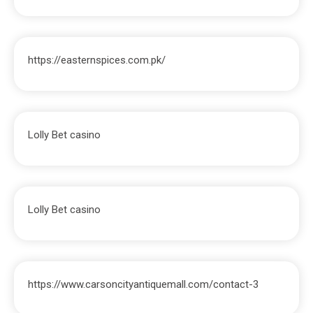
https://easternspices.com.pk/
Lolly Bet casino
Lolly Bet casino
https://www.carsoncityantiquemall.com/contact-3