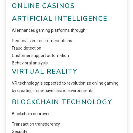
ONLINE CASINOS
ARTIFICIAL INTELLIGENCE
AI enhances gaming platforms through:
Personalized recommendations
Fraud detection
Customer support automation
Behavioral analysis
VIRTUAL REALITY
VR technology is expected to revolutionize online gaming
by creating immersive casino environments.
BLOCKCHAIN TECHNOLOGY
Blockchain improves:
Transaction transparency
Security