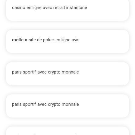
casino en ligne avec retrait instantané
meilleur site de poker en ligne avis
paris sportif avec crypto monnaie
paris sportif avec crypto monnaie