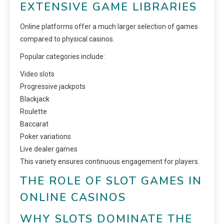
EXTENSIVE GAME LIBRARIES
Online platforms offer a much larger selection of games
compared to physical casinos.
Popular categories include:
Video slots
Progressive jackpots
Blackjack
Roulette
Baccarat
Poker variations
Live dealer games
This variety ensures continuous engagement for players.
THE ROLE OF SLOT GAMES IN
ONLINE CASINOS
WHY SLOTS DOMINATE THE