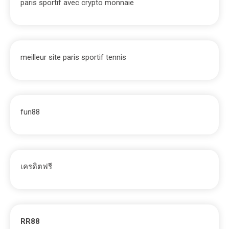
paris sportif avec crypto monnaie
meilleur site paris sportif tennis
fun88
เครดิตฟรี
RR88