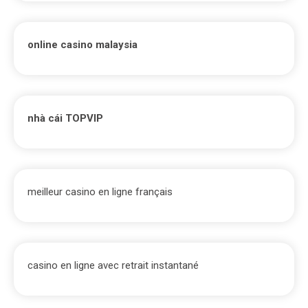
online casino malaysia
nhà cái TOPVIP
meilleur casino en ligne français
casino en ligne avec retrait instantané