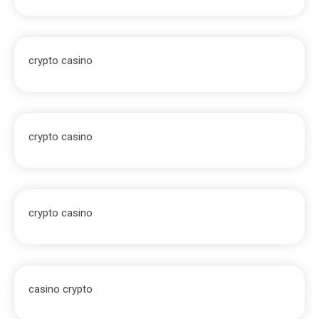
crypto casino
crypto casino
crypto casino
casino crypto