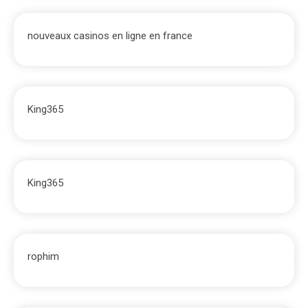
nouveaux casinos en ligne en france
King365
King365
rophim