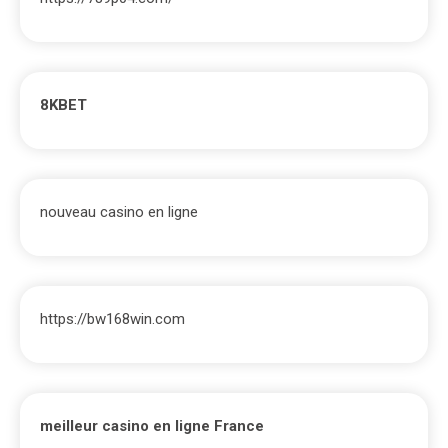
8KBET
nouveau casino en ligne
https://bw168win.com
meilleur casino en ligne France