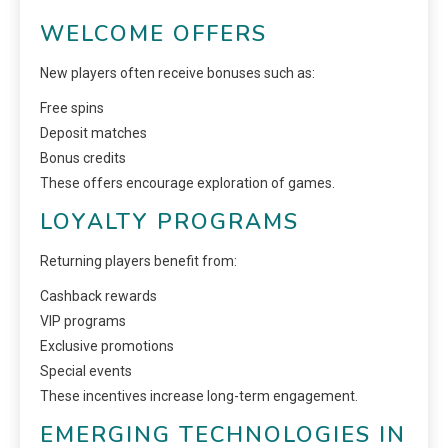
WELCOME OFFERS
New players often receive bonuses such as:
Free spins
Deposit matches
Bonus credits
These offers encourage exploration of games.
LOYALTY PROGRAMS
Returning players benefit from:
Cashback rewards
VIP programs
Exclusive promotions
Special events
These incentives increase long-term engagement.
EMERGING TECHNOLOGIES IN