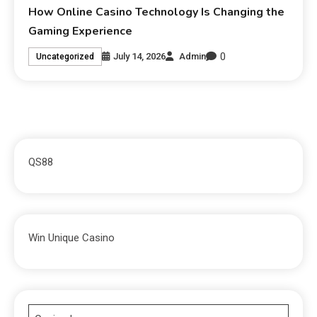
How Online Casino Technology Is Changing the
Gaming Experience
0
July 14, 2026
Admin
Uncategorized
QS88
Win Unique Casino