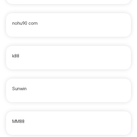
nohu90 com
k88
Sunwin
MM88