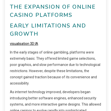
THE EXPANSION OF ONLINE
CASINO PLATFORMS
EARLY LIMITATIONS AND
GROWTH
visualisation 3D IA
In the early stages of online gambling, platforms were
extremely basic. They offered limited game selections,
poor graphics, and slow performance due to technological
restrictions. However, despite these limitations, the
concept gained traction because of its convenience and
accessibility.
As internet technology improved, developers began
introducing better software engines, enhanced security
systems, and more interactive game designs. This allowed
online casinos to evolve rapidly into sophisticated