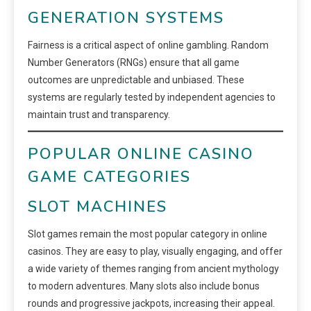
GENERATION SYSTEMS
Fairness is a critical aspect of online gambling. Random
Number Generators (RNGs) ensure that all game
outcomes are unpredictable and unbiased. These
systems are regularly tested by independent agencies to
maintain trust and transparency.
POPULAR ONLINE CASINO
GAME CATEGORIES
SLOT MACHINES
Slot games remain the most popular category in online
casinos. They are easy to play, visually engaging, and offer
a wide variety of themes ranging from ancient mythology
to modern adventures. Many slots also include bonus
rounds and progressive jackpots, increasing their appeal.