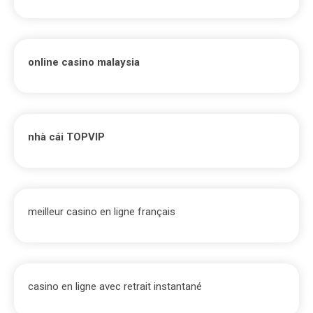
online casino malaysia
nhà cái TOPVIP
meilleur casino en ligne français
casino en ligne avec retrait instantané