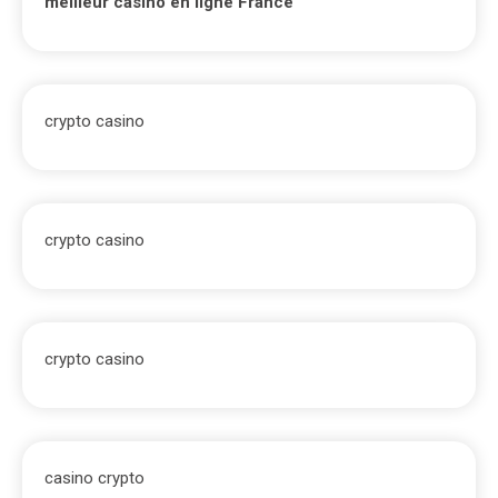
meilleur casino en ligne France
crypto casino
crypto casino
crypto casino
casino crypto