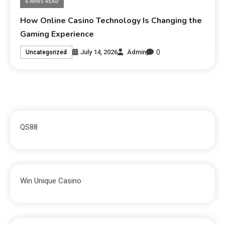
6 MINS READ
How Online Casino Technology Is Changing the
Gaming Experience
0
July 14, 2026
Admin
Uncategorized
QS88
Win Unique Casino