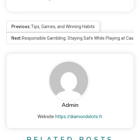
Previous:
Tips, Games, and Winning Habits
Next:
Responsible Gambling: Staying Safe While Playing at Casino
Admin
Website
https://diamondslots.fr
RELATED POSTS