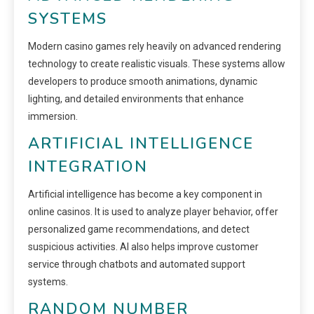
SYSTEMS
Modern casino games rely heavily on advanced rendering
technology to create realistic visuals. These systems allow
developers to produce smooth animations, dynamic
lighting, and detailed environments that enhance
immersion.
ARTIFICIAL INTELLIGENCE
INTEGRATION
Artificial intelligence has become a key component in
online casinos. It is used to analyze player behavior, offer
personalized game recommendations, and detect
suspicious activities. AI also helps improve customer
service through chatbots and automated support
systems.
RANDOM NUMBER