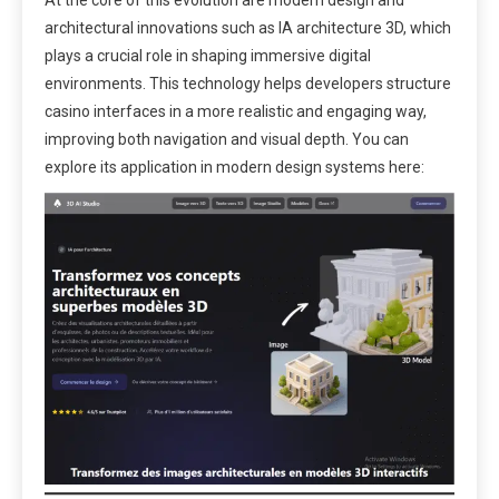
architectural innovations such as IA architecture 3D, which
plays a crucial role in shaping immersive digital
environments. This technology helps developers structure
casino interfaces in a more realistic and engaging way,
improving both navigation and visual depth. You can
explore its application in modern design systems here: