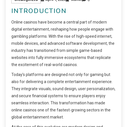
INTRODUCTION
Online casinos have become a central part of modern
digital entertainment, reshaping how people engage with
gambling platforms. With the rise of high-speed internet,
mobile devices, and advanced software development, the
industry has transitioned from simple game-based
websites into fully immersive ecosystems that replicate
the excitement of real-world casinos.
Today’s platforms are designed not only for gaming but
also for delivering a complete entertainment experience.
They integrate visuals, sound design, user personalization,
and secure financial systems to ensure players enjoy
seamless interaction. This transformation has made
online casinos one of the fastest-growing sectors in the
global entertainment market.
At the core of this evolution are modern design and