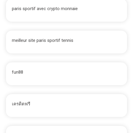
paris sportif avec crypto monnaie
meilleur site paris sportif tennis
fun88
เครดิตฟรี