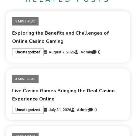
5 MINS READ
Exploring the Benefits and Challenges of
Online Casino Gaming
0
August 7, 2026
Admin
Uncategorized
4 MINS READ
Live Casino Games Bringing the Real Casino
Experience Online
0
July 31, 2026
Admin
Uncategorized