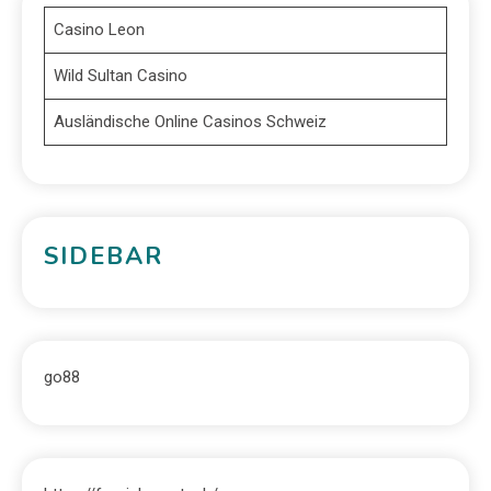
Casino Leon
Wild Sultan Casino
Ausländische Online Casinos Schweiz
SIDEBAR
go88​