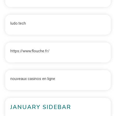
ludo.tech
https://www.flouche.fr/
nouveaux casinos en ligne
JANUARY SIDEBAR