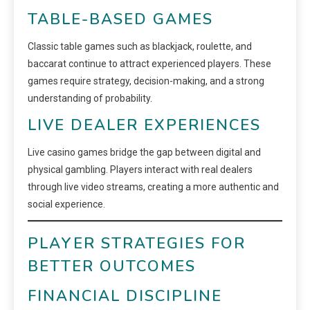
TABLE-BASED GAMES
Classic table games such as blackjack, roulette, and
baccarat continue to attract experienced players. These
games require strategy, decision-making, and a strong
understanding of probability.
LIVE DEALER EXPERIENCES
Live casino games bridge the gap between digital and
physical gambling. Players interact with real dealers
through live video streams, creating a more authentic and
social experience.
PLAYER STRATEGIES FOR
BETTER OUTCOMES
FINANCIAL DISCIPLINE