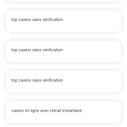
top casino sans vérification
top casino sans vérification
top casino sans vérification
casino en ligne avec retrait instantané