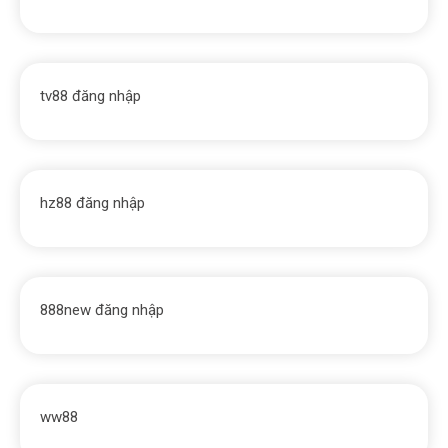
tv88 đăng nhập
hz88 đăng nhập
888new đăng nhập
ww88