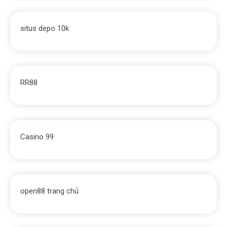
situs depo 10k
RR88
Casino 99
open88 trang chủ