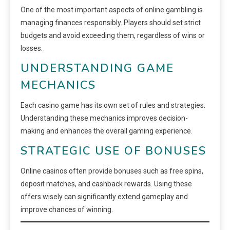
One of the most important aspects of online gambling is
managing finances responsibly. Players should set strict
budgets and avoid exceeding them, regardless of wins or
losses.
UNDERSTANDING GAME
MECHANICS
Each casino game has its own set of rules and strategies.
Understanding these mechanics improves decision-
making and enhances the overall gaming experience.
STRATEGIC USE OF BONUSES
Online casinos often provide bonuses such as free spins,
deposit matches, and cashback rewards. Using these
offers wisely can significantly extend gameplay and
improve chances of winning.