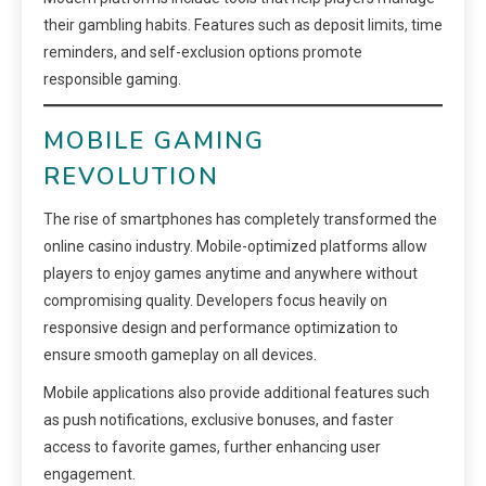
their gambling habits. Features such as deposit limits, time
reminders, and self-exclusion options promote
responsible gaming.
MOBILE GAMING
REVOLUTION
The rise of smartphones has completely transformed the
online casino industry. Mobile-optimized platforms allow
players to enjoy games anytime and anywhere without
compromising quality. Developers focus heavily on
responsive design and performance optimization to
ensure smooth gameplay on all devices.
Mobile applications also provide additional features such
as push notifications, exclusive bonuses, and faster
access to favorite games, further enhancing user
engagement.