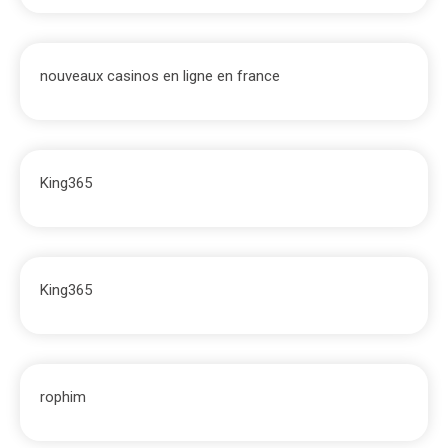
nouveaux casinos en ligne en france
King365
King365
rophim