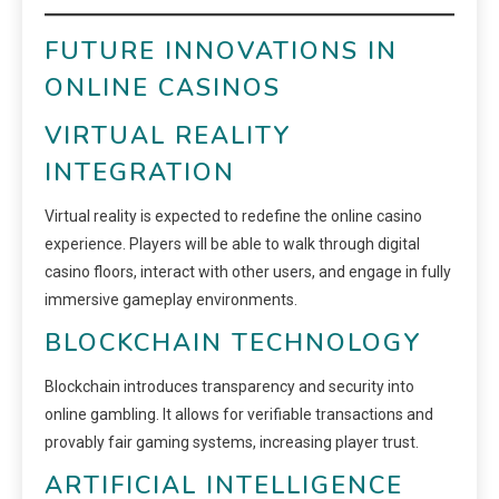
FUTURE INNOVATIONS IN
ONLINE CASINOS
VIRTUAL REALITY
INTEGRATION
Virtual reality is expected to redefine the online casino
experience. Players will be able to walk through digital
casino floors, interact with other users, and engage in fully
immersive gameplay environments.
BLOCKCHAIN TECHNOLOGY
Blockchain introduces transparency and security into
online gambling. It allows for verifiable transactions and
provably fair gaming systems, increasing player trust.
ARTIFICIAL INTELLIGENCE