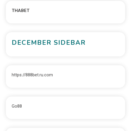
THABET
DECEMBER SIDEBAR
https://888bet.ru.com
Go88