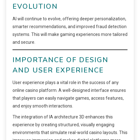
EVOLUTION
AI will continue to evolve, offering deeper personalization,
smarter recommendations, and improved fraud detection
systems. This will make gaming experiences more tailored
and secure.
IMPORTANCE OF DESIGN
AND USER EXPERIENCE
User experience plays a vital role in the success of any
online casino platform. A well-designed interface ensures
that players can easily navigate games, access features,
and enjoy smooth interactions.
The integration of IA architecture 3D enhances this
experience by creating structured, visually engaging
environments that simulate real-world casino layouts. This