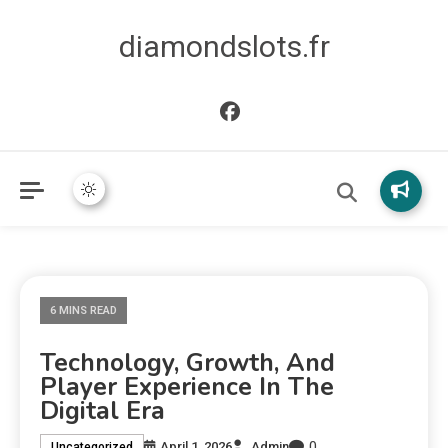
diamondslots.fr
6 MINS READ
Technology, Growth, And
Player Experience In The
Digital Era
0
April 1, 2026
Admin
Uncategorized