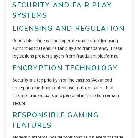
SECURITY AND FAIR PLAY
SYSTEMS
LICENSING AND REGULATION
Reputable online casinos operate under strict licensing
authorities that ensure fair play and transparency. These
regulations protect players from fraudulent platforms.
ENCRYPTION TECHNOLOGY
Security is a top priority in online casinos. Advanced
encryption methods protect user data, ensuring that
financial transactions and personal information remain
secure.
RESPONSIBLE GAMING
FEATURES
Modern platforms include tools that help players manage