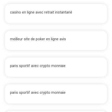
casino en ligne avec retrait instantané
meilleur site de poker en ligne avis
paris sportif avec crypto monnaie
paris sportif avec crypto monnaie