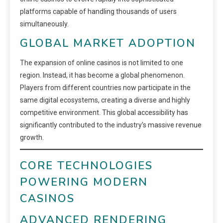
platforms capable of handling thousands of users
simultaneously.
GLOBAL MARKET ADOPTION
The expansion of online casinos is not limited to one
region. Instead, it has become a global phenomenon.
Players from different countries now participate in the
same digital ecosystems, creating a diverse and highly
competitive environment. This global accessibility has
significantly contributed to the industry’s massive revenue
growth.
CORE TECHNOLOGIES
POWERING MODERN
CASINOS
ADVANCED RENDERING