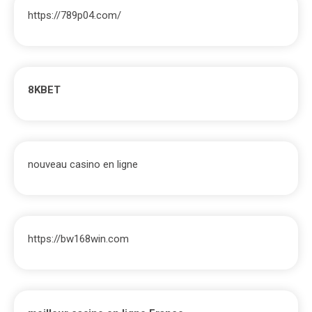
https://789p04.com/
8KBET
nouveau casino en ligne
https://bw168win.com