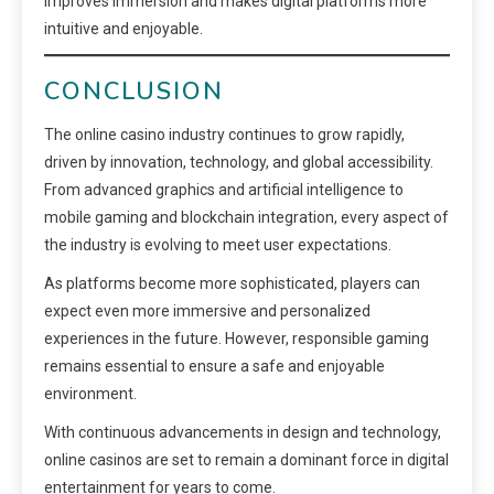
improves immersion and makes digital platforms more
intuitive and enjoyable.
CONCLUSION
The online casino industry continues to grow rapidly,
driven by innovation, technology, and global accessibility.
From advanced graphics and artificial intelligence to
mobile gaming and blockchain integration, every aspect of
the industry is evolving to meet user expectations.
As platforms become more sophisticated, players can
expect even more immersive and personalized
experiences in the future. However, responsible gaming
remains essential to ensure a safe and enjoyable
environment.
With continuous advancements in design and technology,
online casinos are set to remain a dominant force in digital
entertainment for years to come.