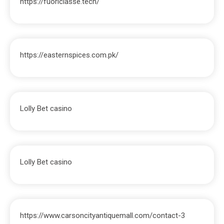
https://fuoriclasse.tech/
https://easternspices.com.pk/
Lolly Bet casino
Lolly Bet casino
https://www.carsoncityantiquemall.com/contact-3