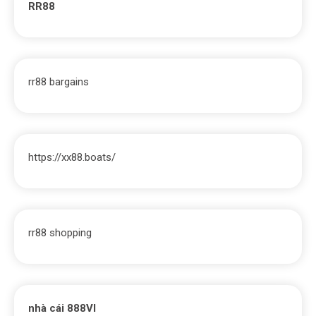
RR88
rr88 bargains
https://xx88.boats/
rr88 shopping
nhà cái 888VI