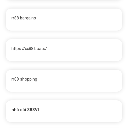
rr88 bargains
https://xx88.boats/
rr88 shopping
nhà cái 888VI