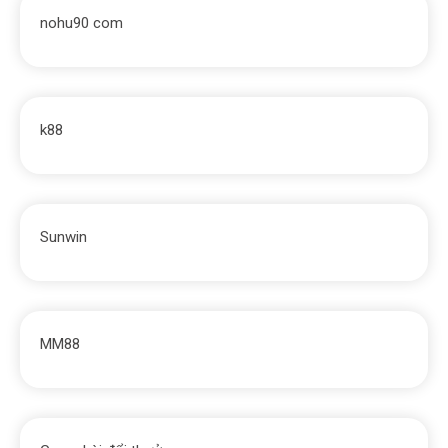
nohu90 com
k88
Sunwin
MM88