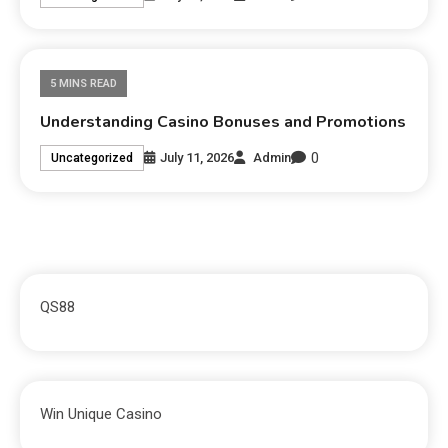
5 MINS READ
Understanding Casino Bonuses and Promotions
0
July 11, 2026
Admin
Uncategorized
QS88
Win Unique Casino