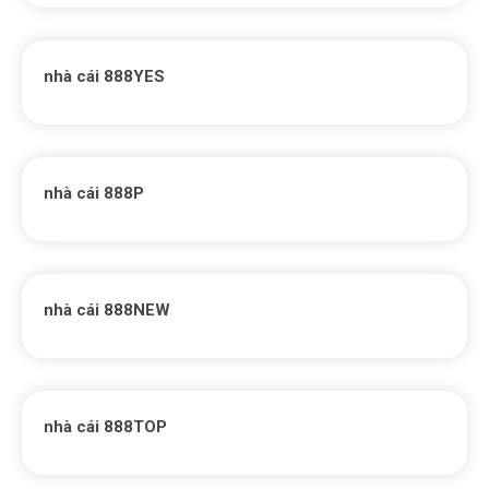
nhà cái 888YES
nhà cái 888P
nhà cái 888NEW
nhà cái 888TOP