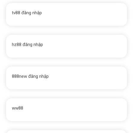
tv88 đăng nhập
hz88 đăng nhập
888new đăng nhập
ww88