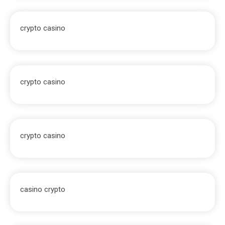
crypto casino
crypto casino
crypto casino
casino crypto