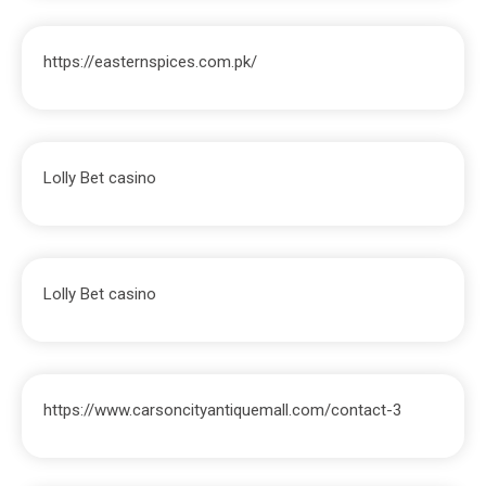
https://easternspices.com.pk/
Lolly Bet casino
Lolly Bet casino
https://www.carsoncityantiquemall.com/contact-3