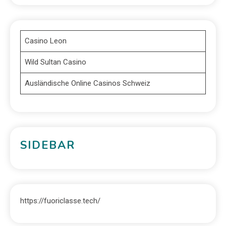
Casino Leon
Wild Sultan Casino
Ausländische Online Casinos Schweiz
SIDEBAR
https://fuoriclasse.tech/