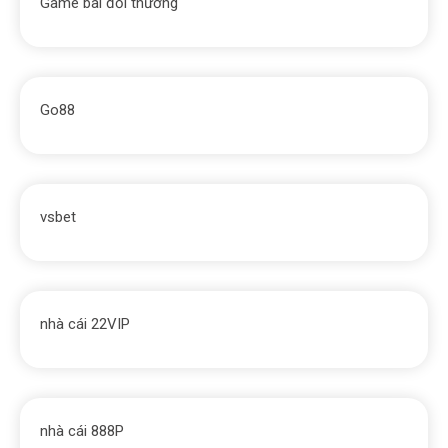
Game bài đổi thưởng
Go88
vsbet
nhà cái 22VIP
nhà cái 888P