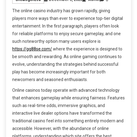
The online casino industry has grown rapidly, giving
players more ways than ever to experience top-tier digital
entertainment. In the first paragraph, players often look
for reliable platforms to enjoy secure gameplay, and one
such noteworthy option many users explore is
https://gg88se.com/
where the experience is designed to
be smooth and rewarding. As online gaming continues to
evolve, understanding the strategies behind successful
play has become increasingly important for both
newcomers and seasoned enthusiasts.
Online casinos today operate with advanced technology
that enhances gameplay while ensuring fairness. Features
such as real-time odds, immersive graphics, and
interactive live dealer options have transformed the
traditional casino feel into something entirely modern and
accessible. However, with the abundance of online
platforms, understanding which site offers the best