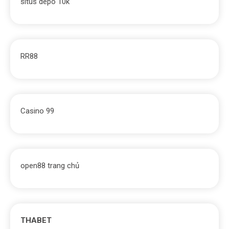
situs depo 10k
RR88
Casino 99
open88 trang chủ
THABET