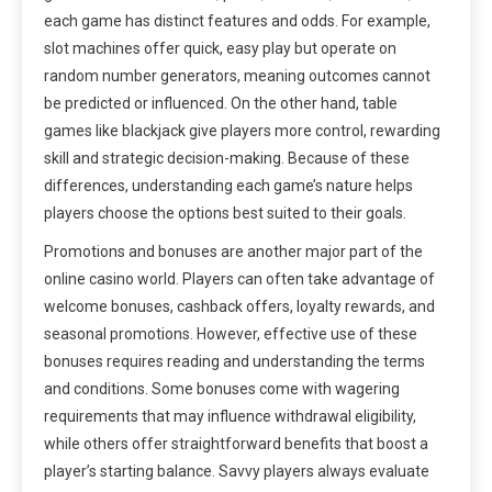
each game has distinct features and odds. For example,
slot machines offer quick, easy play but operate on
random number generators, meaning outcomes cannot
be predicted or influenced. On the other hand, table
games like blackjack give players more control, rewarding
skill and strategic decision-making. Because of these
differences, understanding each game’s nature helps
players choose the options best suited to their goals.
Promotions and bonuses are another major part of the
online casino world. Players can often take advantage of
welcome bonuses, cashback offers, loyalty rewards, and
seasonal promotions. However, effective use of these
bonuses requires reading and understanding the terms
and conditions. Some bonuses come with wagering
requirements that may influence withdrawal eligibility,
while others offer straightforward benefits that boost a
player’s starting balance. Savvy players always evaluate