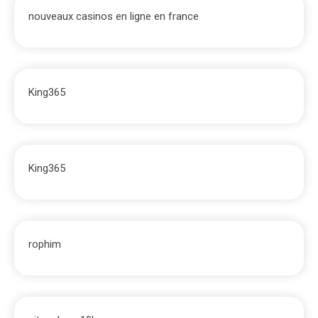
nouveaux casinos en ligne en france
King365
King365
rophim