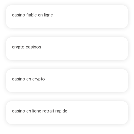
casino fiable en ligne
crypto casinos
casino en crypto
casino en ligne retrait rapide