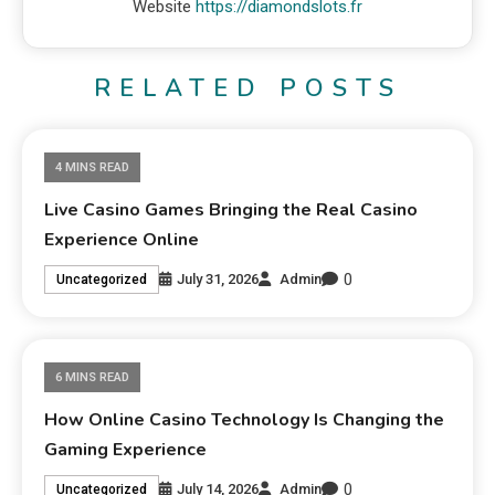
Website
https://diamondslots.fr
RELATED POSTS
4 MINS READ
Live Casino Games Bringing the Real Casino
Experience Online
0
July 31, 2026
Admin
Uncategorized
6 MINS READ
How Online Casino Technology Is Changing the
Gaming Experience
0
July 14, 2026
Admin
Uncategorized