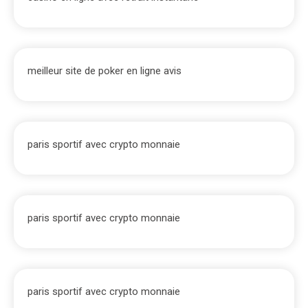
meilleur site de poker en ligne avis
paris sportif avec crypto monnaie
paris sportif avec crypto monnaie
paris sportif avec crypto monnaie