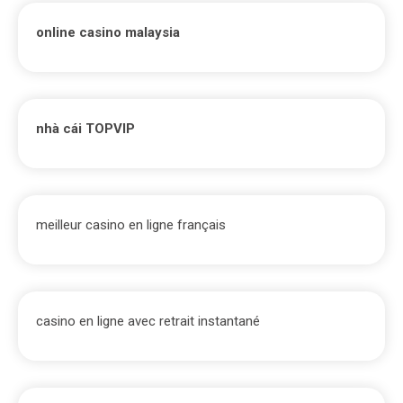
online casino malaysia
nhà cái TOPVIP
meilleur casino en ligne français
casino en ligne avec retrait instantané