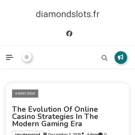
diamondslots.fr
4 MINS READ
The Evolution Of Online
Casino Strategies In The
Modern Gaming Era
0
December 3, 2025
Admin
Uncategorized