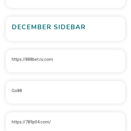
DECEMBER SIDEBAR
https://888bet.ru.com
Go88
https://789p04.com/