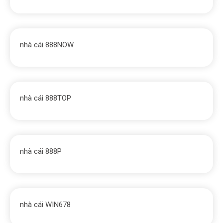
nhà cái 888NOW
nhà cái 888TOP
nhà cái 888P
nhà cái WIN678