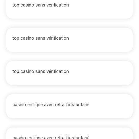
top casino sans vérification
top casino sans vérification
top casino sans vérification
casino en ligne avec retrait instantané
casino en ligne avec retrait instantané