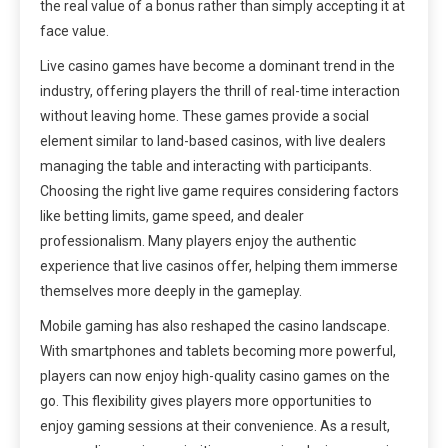
the real value of a bonus rather than simply accepting it at
face value.
Live casino games have become a dominant trend in the
industry, offering players the thrill of real-time interaction
without leaving home. These games provide a social
element similar to land-based casinos, with live dealers
managing the table and interacting with participants.
Choosing the right live game requires considering factors
like betting limits, game speed, and dealer
professionalism. Many players enjoy the authentic
experience that live casinos offer, helping them immerse
themselves more deeply in the gameplay.
Mobile gaming has also reshaped the casino landscape.
With smartphones and tablets becoming more powerful,
players can now enjoy high-quality casino games on the
go. This flexibility gives players more opportunities to
enjoy gaming sessions at their convenience. As a result,