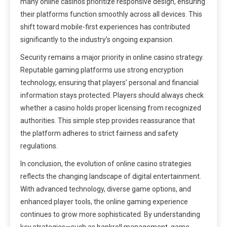
many online casinos prioritize responsive design, ensuring
their platforms function smoothly across all devices. This
shift toward mobile-first experiences has contributed
significantly to the industry’s ongoing expansion.
Security remains a major priority in online casino strategy.
Reputable gaming platforms use strong encryption
technology, ensuring that players’ personal and financial
information stays protected. Players should always check
whether a casino holds proper licensing from recognized
authorities. This simple step provides reassurance that
the platform adheres to strict fairness and safety
regulations.
In conclusion, the evolution of online casino strategies
reflects the changing landscape of digital entertainment.
With advanced technology, diverse game options, and
enhanced player tools, the online gaming experience
continues to grow more sophisticated. By understanding
key strategies—such as bankroll management, game