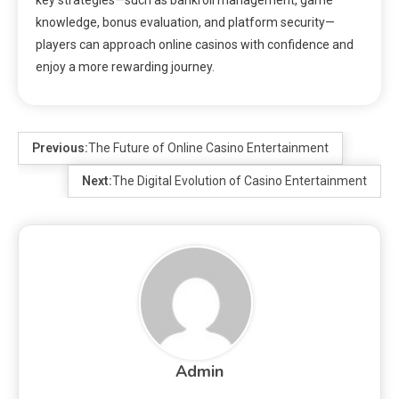
knowledge, bonus evaluation, and platform security—
players can approach online casinos with confidence and
enjoy a more rewarding journey.
Previous:
The Future of Online Casino Entertainment
Next:
The Digital Evolution of Casino Entertainment
Admin