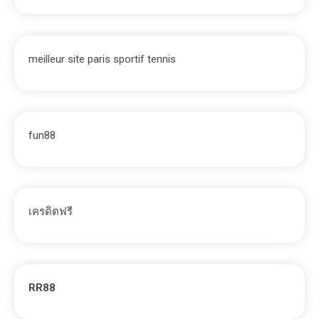
meilleur site paris sportif tennis
fun88
เครดิตฟรี
RR88