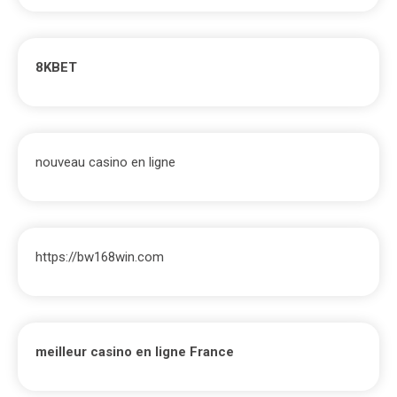
8KBET
nouveau casino en ligne
https://bw168win.com
meilleur casino en ligne France