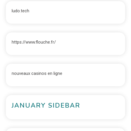
ludo.tech
https://www.flouche.fr/
nouveaux casinos en ligne
JANUARY SIDEBAR