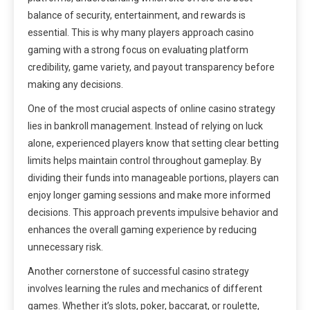
balance of security, entertainment, and rewards is
essential. This is why many players approach casino
gaming with a strong focus on evaluating platform
credibility, game variety, and payout transparency before
making any decisions.
One of the most crucial aspects of online casino strategy
lies in bankroll management. Instead of relying on luck
alone, experienced players know that setting clear betting
limits helps maintain control throughout gameplay. By
dividing their funds into manageable portions, players can
enjoy longer gaming sessions and make more informed
decisions. This approach prevents impulsive behavior and
enhances the overall gaming experience by reducing
unnecessary risk.
Another cornerstone of successful casino strategy
involves learning the rules and mechanics of different
games. Whether it’s slots, poker, baccarat, or roulette,