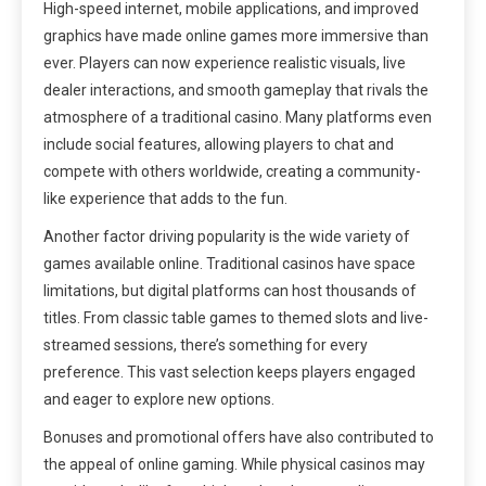
High-speed internet, mobile applications, and improved
graphics have made online games more immersive than
ever. Players can now experience realistic visuals, live
dealer interactions, and smooth gameplay that rivals the
atmosphere of a traditional casino. Many platforms even
include social features, allowing players to chat and
compete with others worldwide, creating a community-
like experience that adds to the fun.
Another factor driving popularity is the wide variety of
games available online. Traditional casinos have space
limitations, but digital platforms can host thousands of
titles. From classic table games to themed slots and live-
streamed sessions, there’s something for every
preference. This vast selection keeps players engaged
and eager to explore new options.
Bonuses and promotional offers have also contributed to
the appeal of online gaming. While physical casinos may