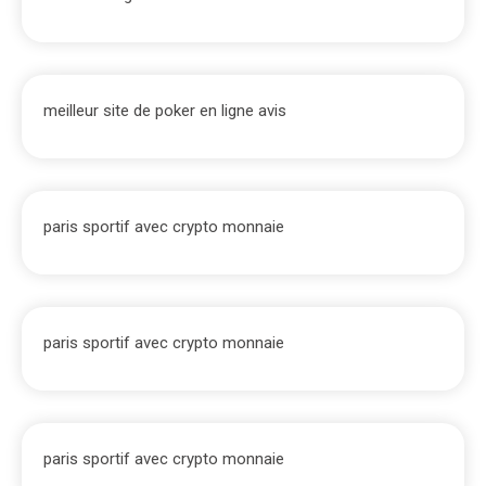
meilleur site de poker en ligne avis
paris sportif avec crypto monnaie
paris sportif avec crypto monnaie
paris sportif avec crypto monnaie