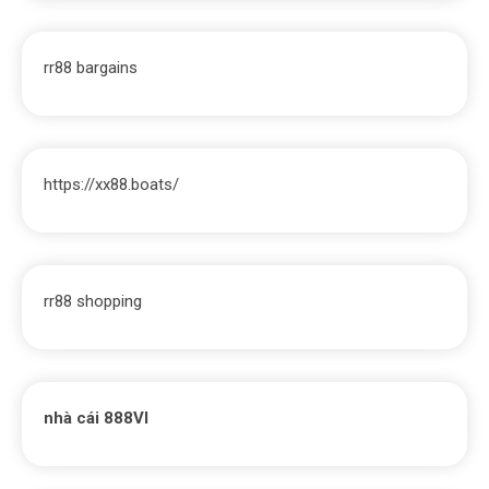
rr88 bargains
https://xx88.boats/
rr88 shopping
nhà cái 888VI