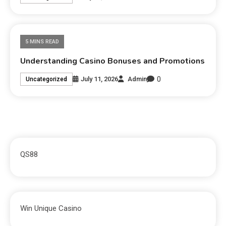
5 MINS READ
Understanding Casino Bonuses and Promotions
0
July 11, 2026
Admin
Uncategorized
QS88
Win Unique Casino