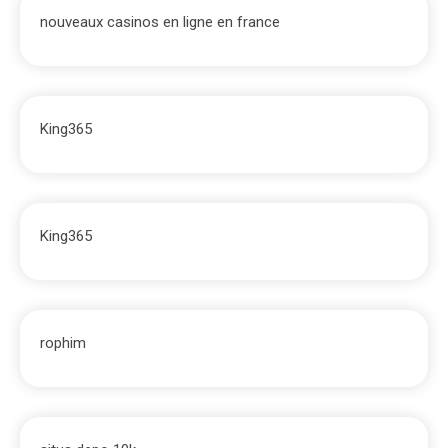
nouveaux casinos en ligne en france
King365
King365
rophim