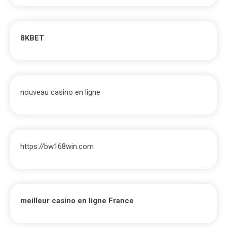
8KBET
nouveau casino en ligne
https://bw168win.com
meilleur casino en ligne France