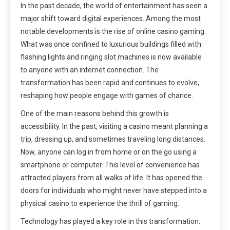
In the past decade, the world of entertainment has seen a
major shift toward digital experiences. Among the most
notable developments is the rise of online casino gaming.
What was once confined to luxurious buildings filled with
flashing lights and ringing slot machines is now available
to anyone with an internet connection. The
transformation has been rapid and continues to evolve,
reshaping how people engage with games of chance.
One of the main reasons behind this growth is
accessibility. In the past, visiting a casino meant planning a
trip, dressing up, and sometimes traveling long distances.
Now, anyone can log in from home or on the go using a
smartphone or computer. This level of convenience has
attracted players from all walks of life. It has opened the
doors for individuals who might never have stepped into a
physical casino to experience the thrill of gaming.
Technology has played a key role in this transformation.