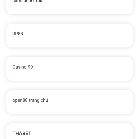
situs depo 10k
RR88
Casino 99
open88 trang chủ
THABET