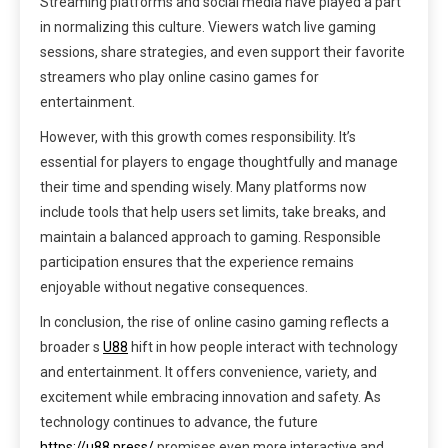
Streaming platforms and social media have played a part
in normalizing this culture. Viewers watch live gaming
sessions, share strategies, and even support their favorite
streamers who play online casino games for
entertainment.
However, with this growth comes responsibility. It’s
essential for players to engage thoughtfully and manage
their time and spending wisely. Many platforms now
include tools that help users set limits, take breaks, and
maintain a balanced approach to gaming. Responsible
participation ensures that the experience remains
enjoyable without negative consequences.
In conclusion, the rise of online casino gaming reflects a
broader s
U88
hift in how people interact with technology
and entertainment. It offers convenience, variety, and
excitement while embracing innovation and safety. As
technology continues to advance, the future
https://u88.press/
promises even more interactive and