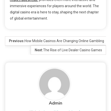
immersive experiences for players around the world. The
digital casino era is here to stay, shaping the next chapter
of global entertainment.
Previous:
How Mobile Casinos Are Changing Online Gambling
Next:
The Rise of Live Dealer Casino Games
Admin