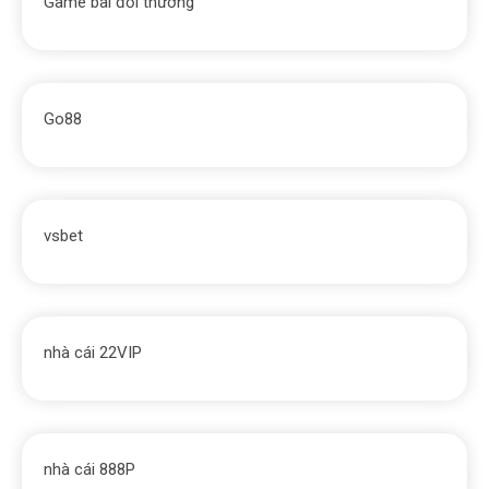
Game bài đổi thưởng
Go88
vsbet
nhà cái 22VIP
nhà cái 888P