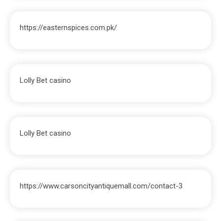
https://easternspices.com.pk/
Lolly Bet casino
Lolly Bet casino
https://www.carsoncityantiquemall.com/contact-3