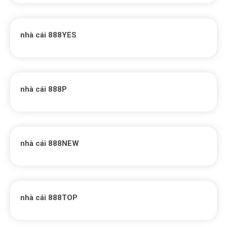
nhà cái 888YES
nhà cái 888P
nhà cái 888NEW
nhà cái 888TOP