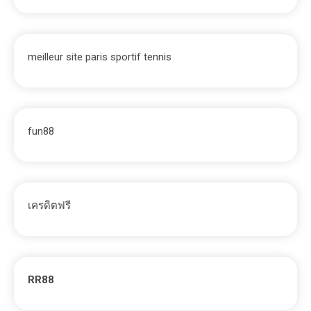
meilleur site paris sportif tennis
fun88
เครดิตฟรี
RR88