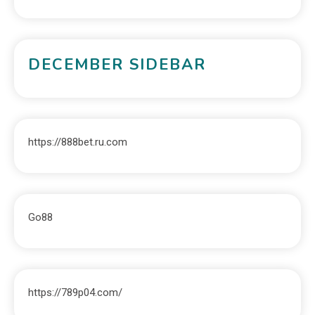
DECEMBER SIDEBAR
https://888bet.ru.com
Go88
https://789p04.com/