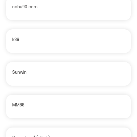
nohu90 com
k88
Sunwin
MM88