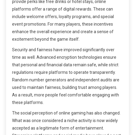
provide perks like free drinks or hotel stays, online
platforms offer a range of digital rewards. These can
include welcome offers, loyalty programs, and special
event promotions. For many players, these incentives
enhance the overall experience and create a sense of
excitement beyond the game itself.
Security and fairness have improved significantly over
time as well. Advanced encryption technologies ensure
that personal and financial data remain safe, while strict
regulations require platforms to operate transparently.
Random number generators and independent audits are
used to maintain fairness, building trust among players.
As a result, more people feel comfortable engaging with
these platforms.
The social perception of online gaming has also changed.
What was once considered a niche activity is now widely
accepted as a legitimate form of entertainment.