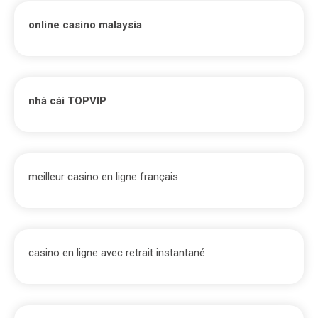
online casino malaysia
nhà cái TOPVIP
meilleur casino en ligne français
casino en ligne avec retrait instantané