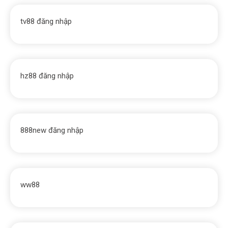
tv88 đăng nhập
hz88 đăng nhập
888new đăng nhập
ww88