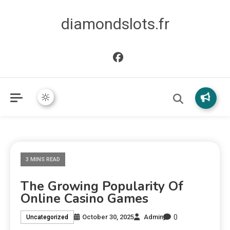
diamondslots.fr
3 MINS READ
The Growing Popularity Of
Online Casino Games
0
October 30, 2025
Admin
Uncategorized