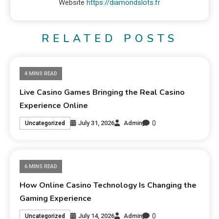
Website
https://diamondslots.fr
RELATED POSTS
4 MINS READ
Live Casino Games Bringing the Real Casino
Experience Online
0
July 31, 2026
Admin
Uncategorized
6 MINS READ
How Online Casino Technology Is Changing the
Gaming Experience
0
July 14, 2026
Admin
Uncategorized