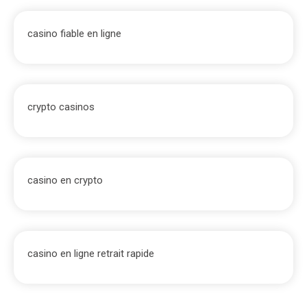
casino fiable en ligne
crypto casinos
casino en crypto
casino en ligne retrait rapide