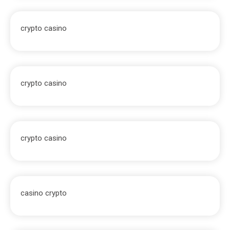
crypto casino
crypto casino
crypto casino
casino crypto