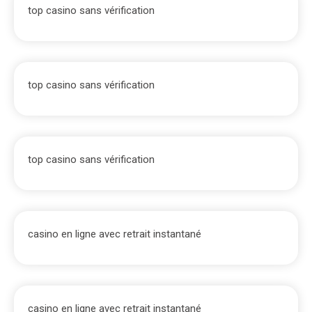
top casino sans vérification
top casino sans vérification
top casino sans vérification
casino en ligne avec retrait instantané
casino en ligne avec retrait instantané