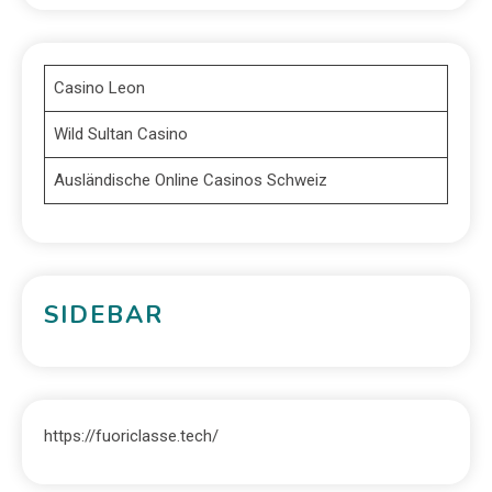
Casino Leon
Wild Sultan Casino
Ausländische Online Casinos Schweiz
SIDEBAR
https://fuoriclasse.tech/