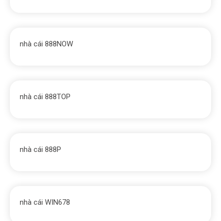
nhà cái 888NOW
nhà cái 888TOP
nhà cái 888P
nhà cái WIN678