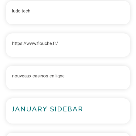
ludo.tech
https://www.flouche.fr/
nouveaux casinos en ligne
JANUARY SIDEBAR