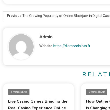
Previous:
The Growing Popularity of Online Blackjack in Digital Cas
Admin
Website
https://diamondslots.fr
RELAT
4 MINS READ
6 MINS READ
Live Casino Games Bringing the
How Online 
Real Casino Experience Online
Is Changing