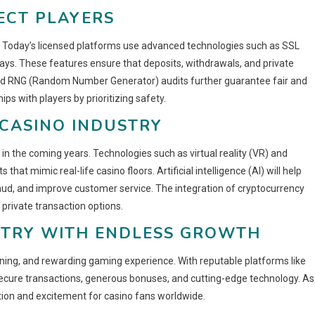
ECT PLAYERS
ors. Today’s licensed platforms use advanced technologies such as SSL
ys. These features ensure that deposits, withdrawals, and private
and RNG (Random Number Generator) audits further guarantee fair and
ps with players by prioritizing safety.
 CASINO INDUSTRY
 in the coming years. Technologies such as virtual reality (VR) and
t mimic real-life casino floors. Artificial intelligence (AI) will help
d, and improve customer service. The integration of cryptocurrency
private transaction options.
USTRY WITH ENDLESS GROWTH
aining, and rewarding gaming experience. With reputable platforms like
secure transactions, generous bonuses, and cutting-edge technology. As
ion and excitement for casino fans worldwide.