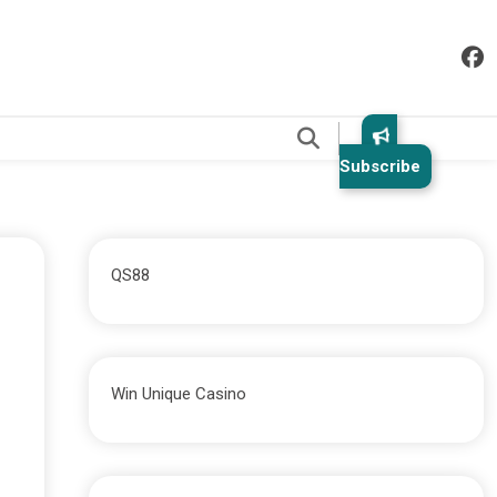
Subscribe
QS88
Win Unique Casino