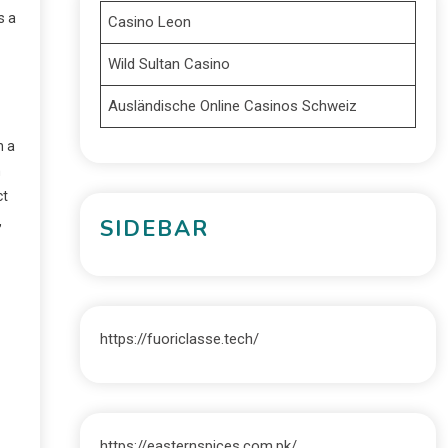
s a
Casino Leon
Wild Sultan Casino
Ausländische Online Casinos Schweiz
h a
m
ct
,
SIDEBAR
https://fuoriclasse.tech/
https://easternspices.com.pk/