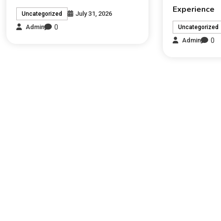
Experience
July 31, 2026
Uncategorized
0
Admin
Uncategorized
0
Admin