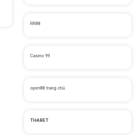
RR88
Casino 99
open88 trang chủ
THABET