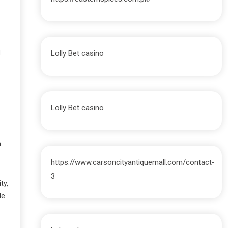
d
Lolly Bet casino
Lolly Bet casino
.
https://www.carsoncityantiquemall.com/contact-
3
ty,
le