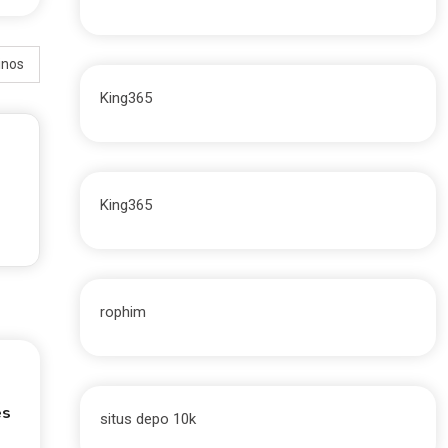
inos
King365
King365
rophim
es
situs depo 10k