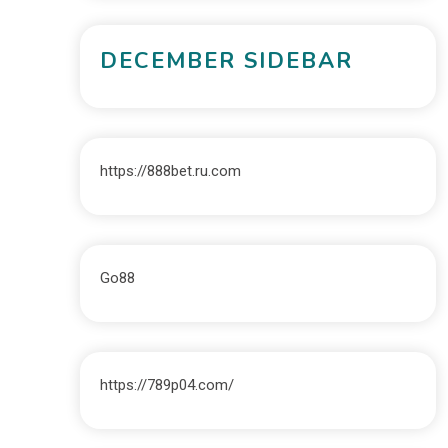
DECEMBER SIDEBAR
https://888bet.ru.com
Go88
https://789p04.com/