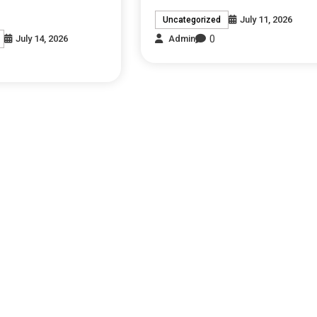
July 11, 2026
Uncategorized
0
July 14, 2026
Admin