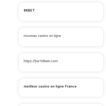
8KBET
nouveau casino en ligne
https://bw168win.com
meilleur casino en ligne France