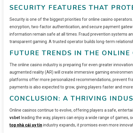
SECURITY FEATURES THAT PROT
Security is one of the biggest priorities for online casino operat
encryption, two-factor authentication, and secure payment gatewa
information remain safe at all times. Fraud prevention systems 
transparent gaming. A trusted operator builds long-term relationshi
FUTURE TRENDS IN THE ONLINE
The online casino industry is preparing for even greater innovation
augmented reality (AR) will create immersive gaming environments tha
platforms offer more personalized recommendations, prevent frau
payments is also expected to grow, giving players faster and more 
CONCLUSION: A THRIVING IND
Online casinos continue to evolve, offering players a safe, entert
vsbet
leading the way, players can enjoy a wide range of games, 
top nhà cái uy tín
industry expands, it promises even more innovat