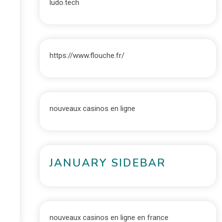
ludo.tech
https://www.flouche.fr/
nouveaux casinos en ligne
JANUARY SIDEBAR
nouveaux casinos en ligne en france