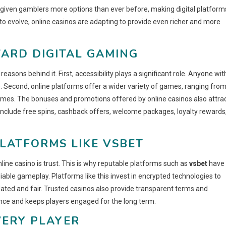
s given gamblers more options than ever before, making digital platform
o evolve, online casinos are adapting to provide even richer and more
ARD DIGITAL GAMING
asons behind it. First, accessibility plays a significant role. Anyone wit
Second, online platforms offer a wider variety of games, ranging fro
games. The bonuses and promotions offered by online casinos also attra
 include free spins, cashback offers, welcome packages, loyalty rewards
LATFORMS LIKE VSBET
line casino is trust. This is why reputable platforms such as
vsbet
have
iable gameplay. Platforms like this invest in encrypted technologies to
ated and fair. Trusted casinos also provide transparent terms and
dence and keeps players engaged for the long term.
VERY PLAYER