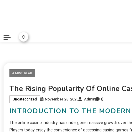
4 MINS READ
The Rising Popularity Of Online C
0
November 28, 2025
Admin
Uncategorized
INTRODUCTION TO THE MODERN
The online casino industry has undergone massive growth over th
Players today enjoy the convenience of accessing casino games f