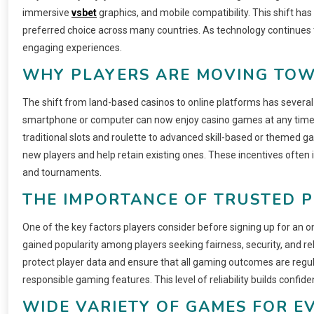
immersive
vsbet
graphics, and mobile compatibility. This shift ha
preferred choice across many countries. As technology continues t
engaging experiences.
WHY PLAYERS ARE MOVING TOW
The shift from land-based casinos to online platforms has several re
smartphone or computer can now enjoy casino games at any time. 
traditional slots and roulette to advanced skill-based or themed 
new players and help retain existing ones. These incentives often
and tournaments.
THE IMPORTANCE OF TRUSTED P
One of the key factors players consider before signing up for an on
gained popularity among players seeking fairness, security, and rel
protect player data and ensure that all gaming outcomes are regul
responsible gaming features. This level of reliability builds confi
WIDE VARIETY OF GAMES FOR E