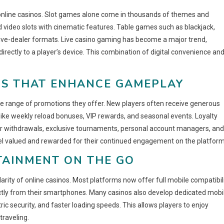
 online casinos. Slot games alone come in thousands of themes and
d video slots with cinematic features. Table games such as blackjack,
d live-dealer formats. Live casino gaming has become a major trend,
irectly to a player’s device. This combination of digital convenience an
S THAT ENHANCE GAMEPLAY
ide range of promotions they offer. New players often receive generous
ike weekly reload bonuses, VIP rewards, and seasonal events. Loyalty
ter withdrawals, exclusive tournaments, personal account managers, and
el valued and rewarded for their continued engagement on the platform
TAINMENT ON THE GO
arity of online casinos. Most platforms now offer full mobile compatibili
irectly from their smartphones. Many casinos also develop dedicated mobi
ic security, and faster loading speeds. This allows players to enjoy
traveling.