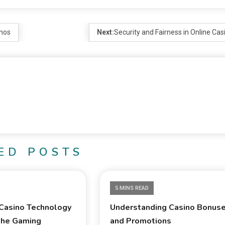
inos
Next:
Security and Fairness in Online Cas
ED POSTS
5 MINS READ
Casino Technology
Understanding Casino Bonus
 the Gaming
and Promotions