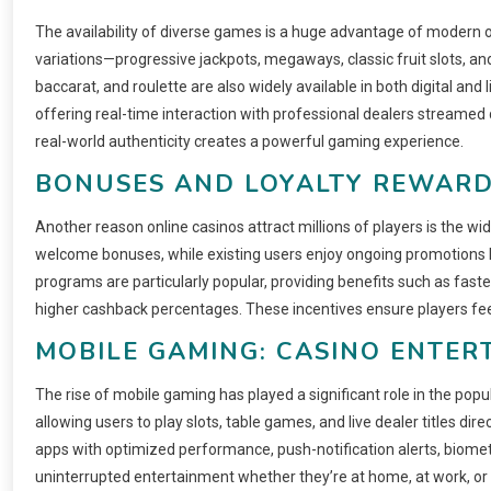
The availability of diverse games is a huge advantage of modern
variations—progressive jackpots, megaways, classic fruit slots, an
baccarat, and roulette are also widely available in both digital an
offering real-time interaction with professional dealers streamed d
real-world authenticity creates a powerful gaming experience.
BONUSES AND LOYALTY REWARD
Another reason online casinos attract millions of players is the w
welcome bonuses, while existing users enjoy ongoing promotions l
programs are particularly popular, providing benefits such as fas
higher cashback percentages. These incentives ensure players fe
MOBILE GAMING: CASINO ENTER
The rise of mobile gaming has played a significant role in the popul
allowing users to play slots, table games, and live dealer titles d
apps with optimized performance, push-notification alerts, biometr
uninterrupted entertainment whether they’re at home, at work, or 