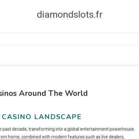
diamondslots.fr
asinos Around The World
 CASINO LANDSCAPE
e past decade, transforming into a global entertainment powerhouse.
rom home, combined with modern features such as live dealers,