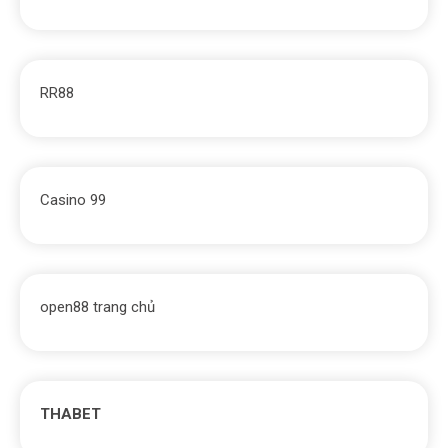
RR88
Casino 99
open88 trang chủ
THABET