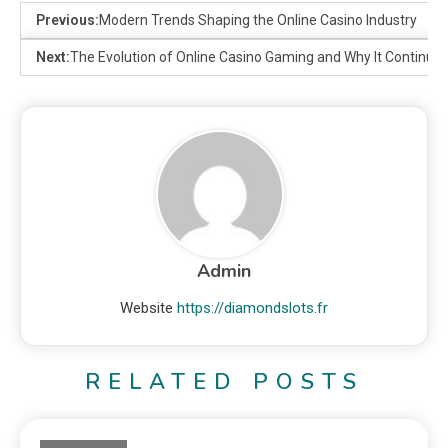
Previous:
Modern Trends Shaping the Online Casino Industry
Next:
The Evolution of Online Casino Gaming and Why It Continue
Admin
Website
https://diamondslots.fr
RELATED POSTS