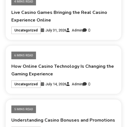
4 MINS READ
Live Casino Games Bringing the Real Casino
Experience Online
0
July 31, 2026
Admin
Uncategorized
6 MINS READ
How Online Casino Technology Is Changing the
Gaming Experience
0
July 14, 2026
Admin
Uncategorized
5 MINS READ
Understanding Casino Bonuses and Promotions