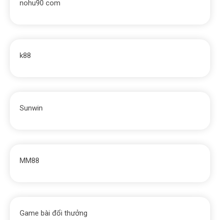
nohu90 com
k88
Sunwin
MM88
Game bài đổi thưởng