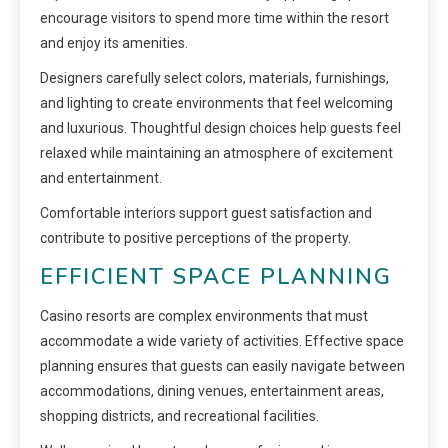
encourage visitors to spend more time within the resort
and enjoy its amenities.
Designers carefully select colors, materials, furnishings,
and lighting to create environments that feel welcoming
and luxurious. Thoughtful design choices help guests feel
relaxed while maintaining an atmosphere of excitement
and entertainment.
Comfortable interiors support guest satisfaction and
contribute to positive perceptions of the property.
EFFICIENT SPACE PLANNING
Casino resorts are complex environments that must
accommodate a wide variety of activities. Effective space
planning ensures that guests can easily navigate between
accommodations, dining venues, entertainment areas,
shopping districts, and recreational facilities.