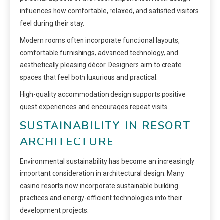
influences how comfortable, relaxed, and satisfied visitors
feel during their stay.
Modern rooms often incorporate functional layouts,
comfortable furnishings, advanced technology, and
aesthetically pleasing décor. Designers aim to create
spaces that feel both luxurious and practical.
High-quality accommodation design supports positive
guest experiences and encourages repeat visits.
SUSTAINABILITY IN RESORT
ARCHITECTURE
Environmental sustainability has become an increasingly
important consideration in architectural design. Many
casino resorts now incorporate sustainable building
practices and energy-efficient technologies into their
development projects.