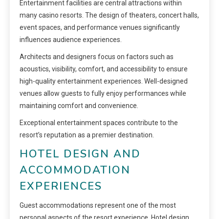
Entertainment facilities are central attractions within
many casino resorts. The design of theaters, concert halls,
event spaces, and performance venues significantly
influences audience experiences.
Architects and designers focus on factors such as
acoustics, visibility, comfort, and accessibility to ensure
high-quality entertainment experiences. Well-designed
venues allow guests to fully enjoy performances while
maintaining comfort and convenience.
Exceptional entertainment spaces contribute to the
resort’s reputation as a premier destination.
HOTEL DESIGN AND
ACCOMMODATION
EXPERIENCES
Guest accommodations represent one of the most
personal aspects of the resort experience. Hotel design