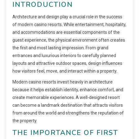
INTRODUCTION
Architecture and design play a crucial role in the success
of modern casino resorts. While entertainment, hospitality,
and accommodations are essential components of the
guest experience, the physical environment often creates
the first and most lasting impression. From grand
entrances and luxurious interiors to carefully planned
layouts and attractive outdoor spaces, design influences
how visitors feel, move, and interact within a property.
Modern casino resorts invest heavily in architecture
because it helps establish identity, enhance comfort, and
create memorable experiences. A well-designed resort
can become a landmark destination that attracts visitors
from around the world and strengthens the reputation of
the property.
THE IMPORTANCE OF FIRST