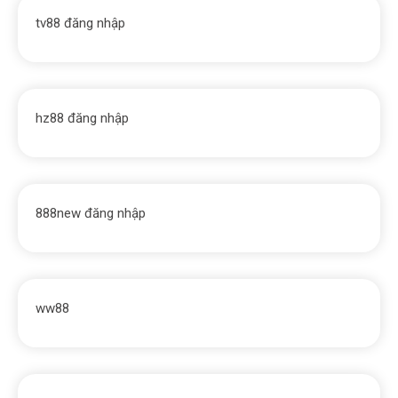
tv88 đăng nhập
hz88 đăng nhập
888new đăng nhập
ww88