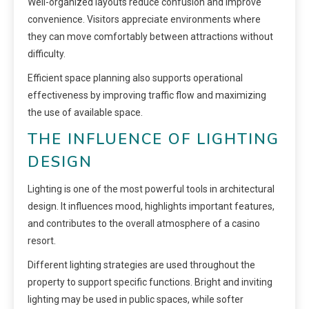
Well-organized layouts reduce confusion and improve
convenience. Visitors appreciate environments where
they can move comfortably between attractions without
difficulty.
Efficient space planning also supports operational
effectiveness by improving traffic flow and maximizing
the use of available space.
THE INFLUENCE OF LIGHTING
DESIGN
Lighting is one of the most powerful tools in architectural
design. It influences mood, highlights important features,
and contributes to the overall atmosphere of a casino
resort.
Different lighting strategies are used throughout the
property to support specific functions. Bright and inviting
lighting may be used in public spaces, while softer