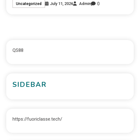
0
July 11, 2026
Admin
Uncategorized
QS88
SIDEBAR
https://fuoriclasse.tech/