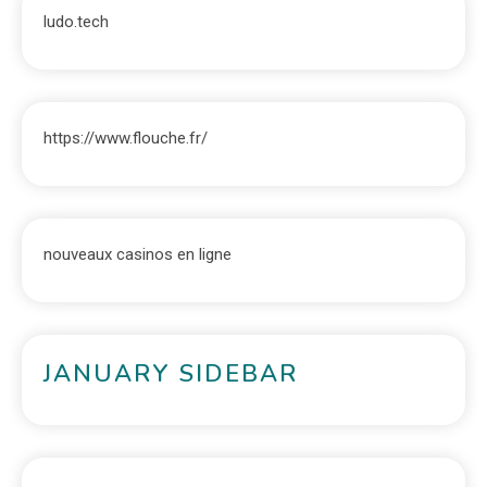
ludo.tech
https://www.flouche.fr/
nouveaux casinos en ligne
JANUARY SIDEBAR