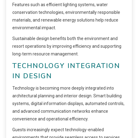
Features such as efficient lighting systems, water
conservation technologies, environmentally responsible
materials, and renewable energy solutions help reduce
environmental impact.
Sustainable design benefits both the environment and
resort operations by improving efficiency and supporting
long-term resource management.
TECHNOLOGY INTEGRATION
IN DESIGN
Technology is becoming more deeply integrated into
architectural planning and interior design. Smart building
systems, digital information displays, automated controls,
and advanced communication networks enhance
convenience and operational efficiency.
Guests increasingly expect technology-enabled
environments that provide seamless access to services