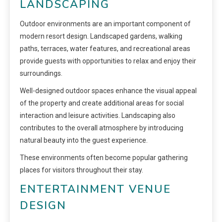
LANDSCAPING
Outdoor environments are an important component of
modern resort design. Landscaped gardens, walking
paths, terraces, water features, and recreational areas
provide guests with opportunities to relax and enjoy their
surroundings.
Well-designed outdoor spaces enhance the visual appeal
of the property and create additional areas for social
interaction and leisure activities. Landscaping also
contributes to the overall atmosphere by introducing
natural beauty into the guest experience.
These environments often become popular gathering
places for visitors throughout their stay.
ENTERTAINMENT VENUE
DESIGN