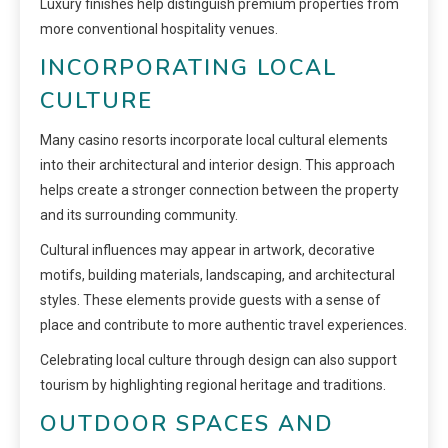
Luxury finishes help distinguish premium properties from
more conventional hospitality venues.
INCORPORATING LOCAL
CULTURE
Many casino resorts incorporate local cultural elements
into their architectural and interior design. This approach
helps create a stronger connection between the property
and its surrounding community.
Cultural influences may appear in artwork, decorative
motifs, building materials, landscaping, and architectural
styles. These elements provide guests with a sense of
place and contribute to more authentic travel experiences.
Celebrating local culture through design can also support
tourism by highlighting regional heritage and traditions.
OUTDOOR SPACES AND