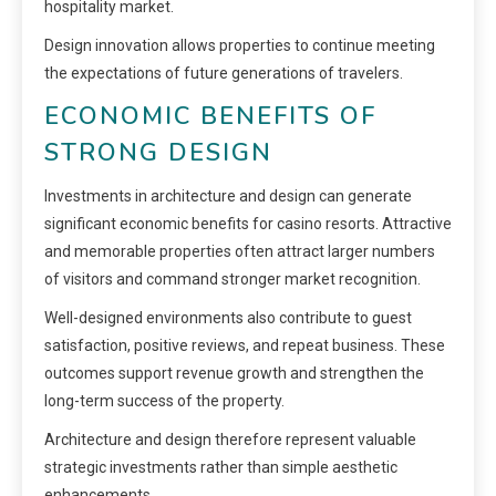
hospitality market.
Design innovation allows properties to continue meeting
the expectations of future generations of travelers.
ECONOMIC BENEFITS OF
STRONG DESIGN
Investments in architecture and design can generate
significant economic benefits for casino resorts. Attractive
and memorable properties often attract larger numbers
of visitors and command stronger market recognition.
Well-designed environments also contribute to guest
satisfaction, positive reviews, and repeat business. These
outcomes support revenue growth and strengthen the
long-term success of the property.
Architecture and design therefore represent valuable
strategic investments rather than simple aesthetic
enhancements.