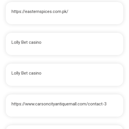
https://easternspices.com.pk/
Lolly Bet casino
Lolly Bet casino
https://www.carsoncityantiquemall.com/contact-3