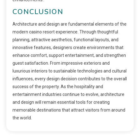
CONCLUSION
Architecture and design are fundamental elements of the
modern casino resort experience. Through thoughtful
planning, attractive aesthetics, functional layouts, and
innovative features, designers create environments that
enhance comfort, support entertainment, and strengthen
guest satisfaction. From impressive exteriors and
luxurious interiors to sustainable technologies and cultural
influences, every design decision contributes to the overall
success of the property. As the hospitality and
entertainment industries continue to evolve, architecture
and design will remain essential tools for creating
memorable destinations that attract visitors from around
the world.