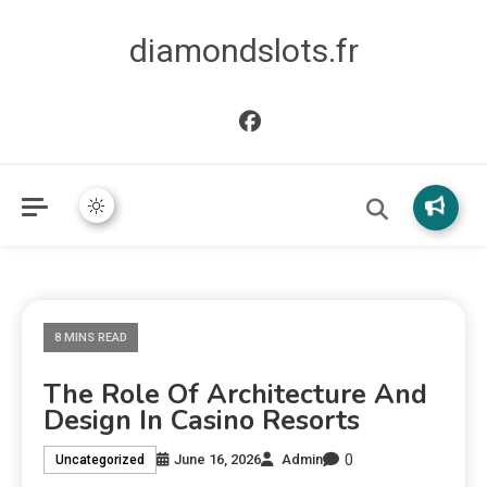
diamondslots.fr
8 MINS READ
The Role Of Architecture And
Design In Casino Resorts
0
June 16, 2026
Admin
Uncategorized