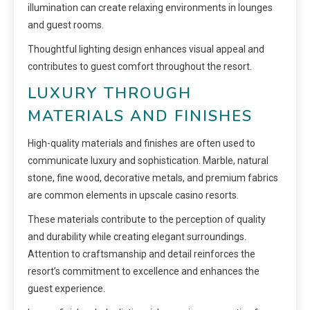
illumination can create relaxing environments in lounges
and guest rooms.
Thoughtful lighting design enhances visual appeal and
contributes to guest comfort throughout the resort.
LUXURY THROUGH
MATERIALS AND FINISHES
High-quality materials and finishes are often used to
communicate luxury and sophistication. Marble, natural
stone, fine wood, decorative metals, and premium fabrics
are common elements in upscale casino resorts.
These materials contribute to the perception of quality
and durability while creating elegant surroundings.
Attention to craftsmanship and detail reinforces the
resort’s commitment to excellence and enhances the
guest experience.