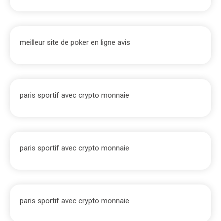
meilleur site de poker en ligne avis
paris sportif avec crypto monnaie
paris sportif avec crypto monnaie
paris sportif avec crypto monnaie