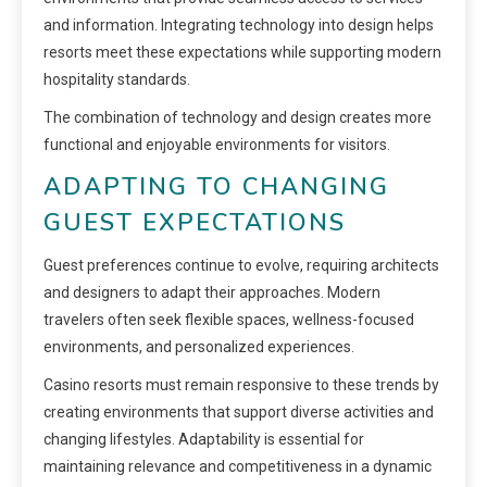
and information. Integrating technology into design helps
resorts meet these expectations while supporting modern
hospitality standards.
The combination of technology and design creates more
functional and enjoyable environments for visitors.
ADAPTING TO CHANGING
GUEST EXPECTATIONS
Guest preferences continue to evolve, requiring architects
and designers to adapt their approaches. Modern
travelers often seek flexible spaces, wellness-focused
environments, and personalized experiences.
Casino resorts must remain responsive to these trends by
creating environments that support diverse activities and
changing lifestyles. Adaptability is essential for
maintaining relevance and competitiveness in a dynamic