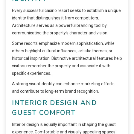
Every successful casino resort seeks to establish a unique
identity that distinguishes it from competitors.
Architecture serves as a powerful branding tool by
communicating the property’s character and vision.
Some resorts emphasize modern sophistication, while
others highlight cultural influences, artistic themes, or
historical inspiration. Distinctive architectural features help
visitors remember the property and associate it with
specific experiences.
A strong visual identity can enhance marketing efforts
and contribute to long-term brand recognition.
INTERIOR DESIGN AND
GUEST COMFORT
Interior design is equally important in shaping the guest
experience. Comfortable and visually appealing spaces