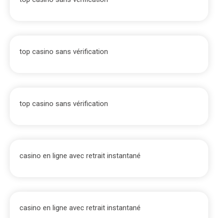
top casino sans vérification
top casino sans vérification
casino en ligne avec retrait instantané
casino en ligne avec retrait instantané