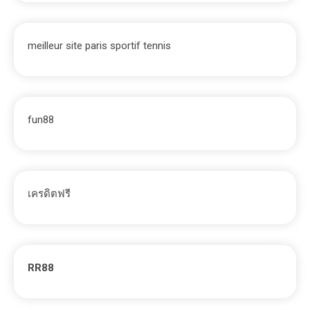
meilleur site paris sportif tennis
fun88
เครดิตฟรี
RR88