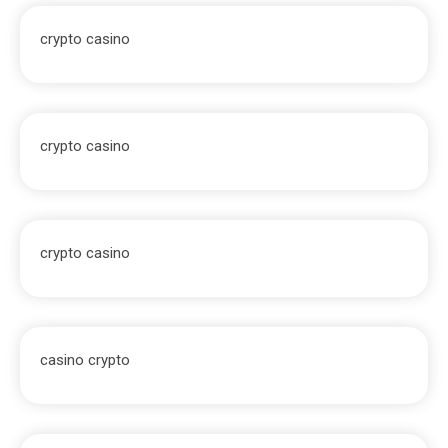
crypto casino
crypto casino
crypto casino
casino crypto