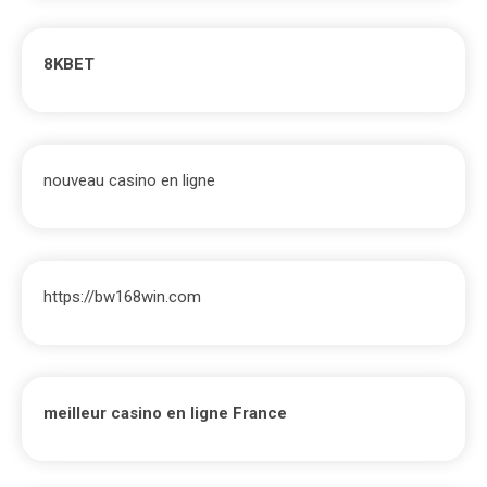
8KBET
nouveau casino en ligne
https://bw168win.com
meilleur casino en ligne France