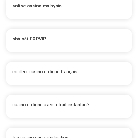
online casino malaysia
nhà cái TOPVIP
meilleur casino en ligne français
casino en ligne avec retrait instantané
top casino sans vérification