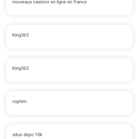
nouveaux casinos en ligne en france
King365
King365
rophim
situs depo 10k