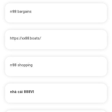
rr88 bargains
https://xx88.boats/
rr88 shopping
nhà cái 888VI