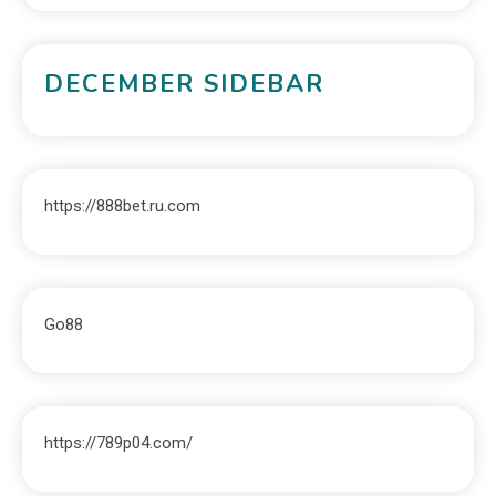
DECEMBER SIDEBAR
https://888bet.ru.com
Go88
https://789p04.com/