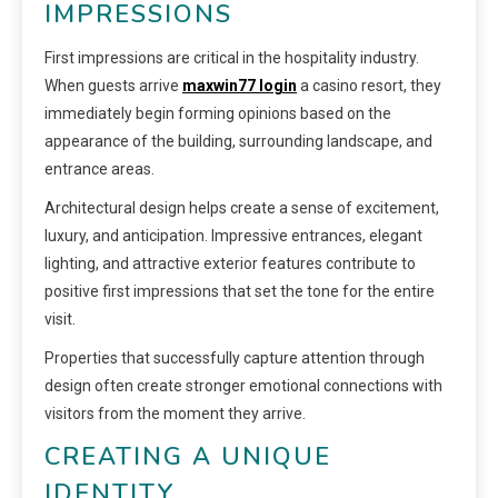
IMPRESSIONS
First impressions are critical in the hospitality industry.
When guests arrive
maxwin77 login
a casino resort, they
immediately begin forming opinions based on the
appearance of the building, surrounding landscape, and
entrance areas.
Architectural design helps create a sense of excitement,
luxury, and anticipation. Impressive entrances, elegant
lighting, and attractive exterior features contribute to
positive first impressions that set the tone for the entire
visit.
Properties that successfully capture attention through
design often create stronger emotional connections with
visitors from the moment they arrive.
CREATING A UNIQUE
IDENTITY