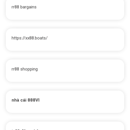
rr88 bargains
https://xx88.boats/
rr88 shopping
nhà cái 888VI