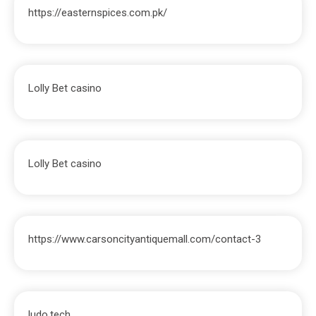
https://easternspices.com.pk/
Lolly Bet casino
Lolly Bet casino
https://www.carsoncityantiquemall.com/contact-3
ludo.tech