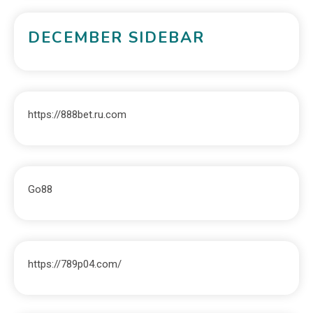
DECEMBER SIDEBAR
https://888bet.ru.com
Go88
https://789p04.com/