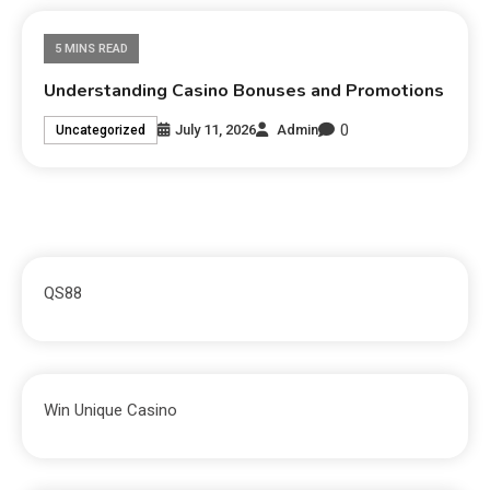
5 MINS READ
Understanding Casino Bonuses and Promotions
0
July 11, 2026
Admin
Uncategorized
QS88
Win Unique Casino