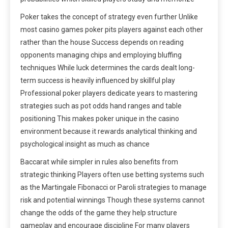
Poker takes the concept of strategy even further Unlike
most casino games poker pits players against each other
rather than the house Success depends on reading
opponents managing chips and employing bluffing
techniques While luck determines the cards dealt long-
term success is heavily influenced by skillful play
Professional poker players dedicate years to mastering
strategies such as pot odds hand ranges and table
positioning This makes poker unique in the casino
environment because it rewards analytical thinking and
psychological insight as much as chance
Baccarat while simpler in rules also benefits from
strategic thinking Players often use betting systems such
as the Martingale Fibonacci or Paroli strategies to manage
risk and potential winnings Though these systems cannot
change the odds of the game they help structure
gameplay and encourage discipline For many players