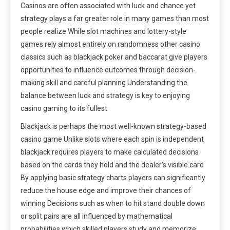
Casinos are often associated with luck and chance yet
strategy plays a far greater role in many games than most
people realize While slot machines and lottery-style
games rely almost entirely on randomness other casino
classics such as blackjack poker and baccarat give players
opportunities to influence outcomes through decision-
making skill and careful planning Understanding the
balance between luck and strategy is key to enjoying
casino gaming to its fullest
Blackjack is perhaps the most well-known strategy-based
casino game Unlike slots where each spin is independent
blackjack requires players to make calculated decisions
based on the cards they hold and the dealer’s visible card
By applying basic strategy charts players can significantly
reduce the house edge and improve their chances of
winning Decisions such as when to hit stand double down
or split pairs are all influenced by mathematical
probabilities which skilled players study and memorize