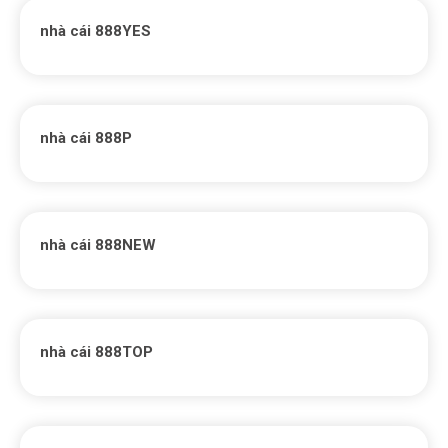
nhà cái 888YES
nhà cái 888P
nhà cái 888NEW
nhà cái 888TOP