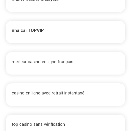
nhà cái TOPVIP
meilleur casino en ligne français
casino en ligne avec retrait instantané
top casino sans vérification