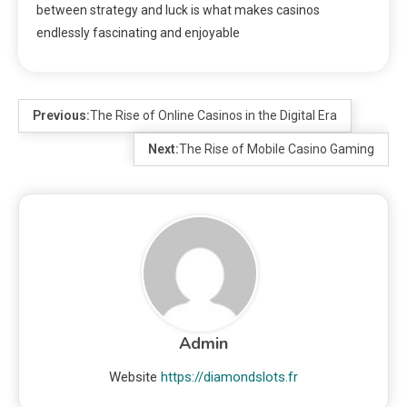
between strategy and luck is what makes casinos
endlessly fascinating and enjoyable
Previous:
The Rise of Online Casinos in the Digital Era
Next:
The Rise of Mobile Casino Gaming
Admin
Website
https://diamondslots.fr