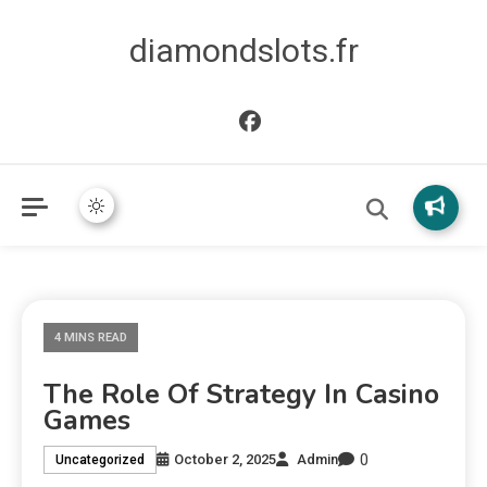
diamondslots.fr
4 MINS READ
The Role Of Strategy In Casino
Games
0
October 2, 2025
Admin
Uncategorized