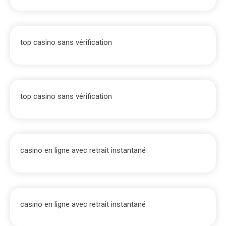
top casino sans vérification
top casino sans vérification
casino en ligne avec retrait instantané
casino en ligne avec retrait instantané