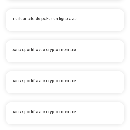
meilleur site de poker en ligne avis
paris sportif avec crypto monnaie
paris sportif avec crypto monnaie
paris sportif avec crypto monnaie