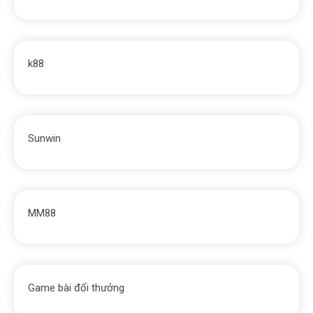
k88
Sunwin
MM88
Game bài đổi thưởng