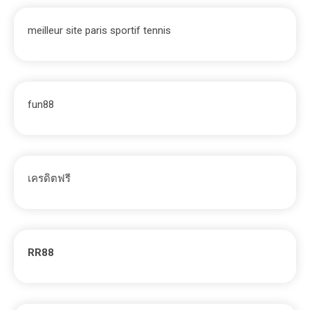
meilleur site paris sportif tennis
fun88
เครดิตฟรี
RR88