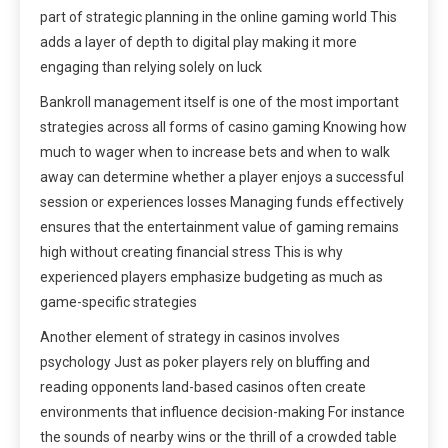
part of strategic planning in the online gaming world This
adds a layer of depth to digital play making it more
engaging than relying solely on luck
Bankroll management itself is one of the most important
strategies across all forms of casino gaming Knowing how
much to wager when to increase bets and when to walk
away can determine whether a player enjoys a successful
session or experiences losses Managing funds effectively
ensures that the entertainment value of gaming remains
high without creating financial stress This is why
experienced players emphasize budgeting as much as
game-specific strategies
Another element of strategy in casinos involves
psychology Just as poker players rely on bluffing and
reading opponents land-based casinos often create
environments that influence decision-making For instance
the sounds of nearby wins or the thrill of a crowded table