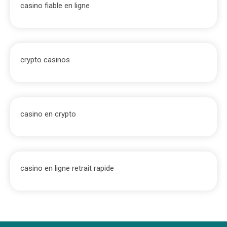
casino fiable en ligne
crypto casinos
casino en crypto
casino en ligne retrait rapide