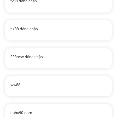
tv88 đăng nhập
hz88 đăng nhập
888new đăng nhập
ww88
nohu90 com