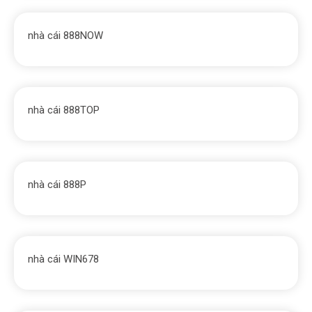
nhà cái 888NOW
nhà cái 888TOP
nhà cái 888P
nhà cái WIN678