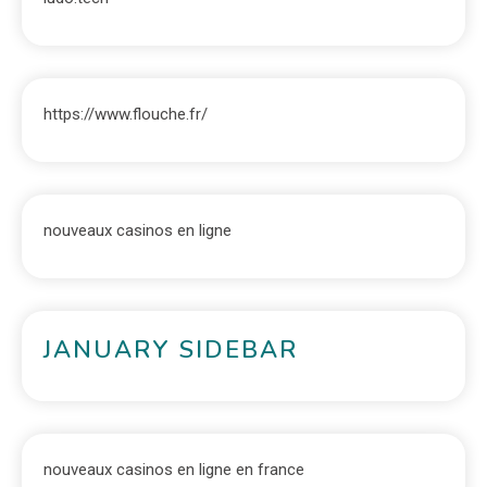
https://www.flouche.fr/
nouveaux casinos en ligne
JANUARY SIDEBAR
nouveaux casinos en ligne en france