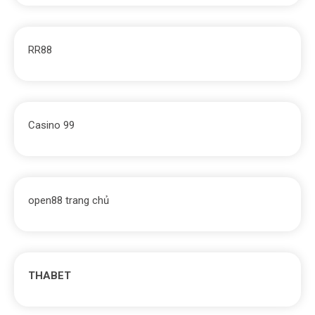
RR88
Casino 99
open88 trang chủ
THABET