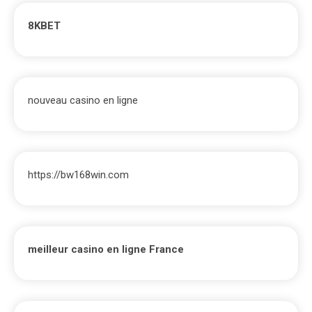
8KBET
nouveau casino en ligne
https://bw168win.com
meilleur casino en ligne France