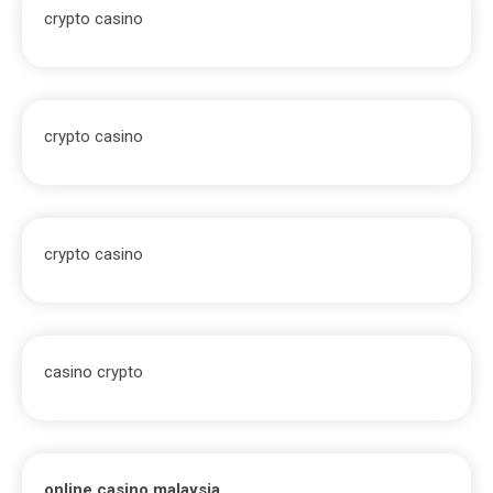
crypto casino
crypto casino
crypto casino
casino crypto
online casino malaysia