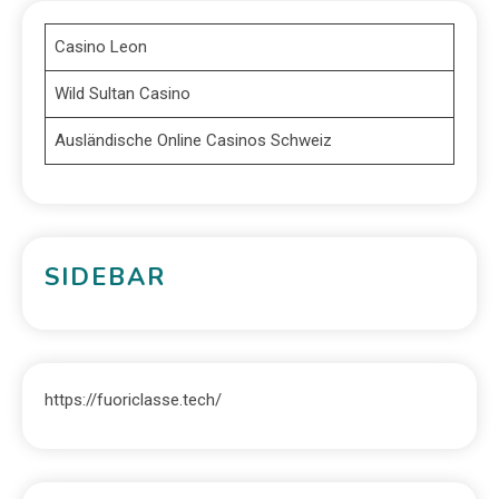
Casino Leon
Wild Sultan Casino
Ausländische Online Casinos Schweiz
SIDEBAR
https://fuoriclasse.tech/