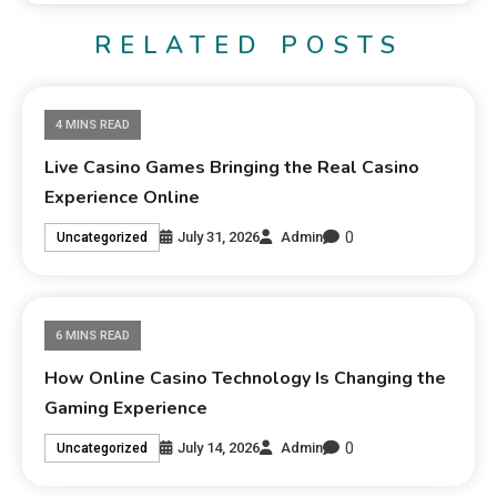
RELATED POSTS
4 MINS READ
Live Casino Games Bringing the Real Casino
Experience Online
0
July 31, 2026
Admin
Uncategorized
6 MINS READ
How Online Casino Technology Is Changing the
Gaming Experience
0
July 14, 2026
Admin
Uncategorized