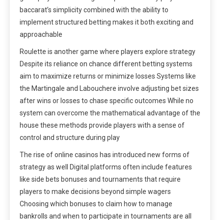
baccarat’s simplicity combined with the ability to
implement structured betting makes it both exciting and
approachable
Roulette is another game where players explore strategy
Despite its reliance on chance different betting systems
aim to maximize returns or minimize losses Systems like
the Martingale and Labouchere involve adjusting bet sizes
after wins or losses to chase specific outcomes While no
system can overcome the mathematical advantage of the
house these methods provide players with a sense of
control and structure during play
The rise of online casinos has introduced new forms of
strategy as well Digital platforms often include features
like side bets bonuses and tournaments that require
players to make decisions beyond simple wagers
Choosing which bonuses to claim how to manage
bankrolls and when to participate in tournaments are all