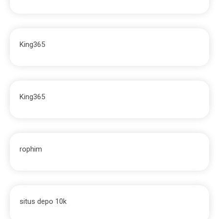
King365
King365
rophim
situs depo 10k