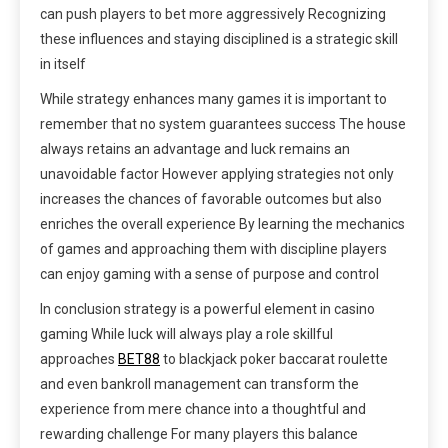
can push players to bet more aggressively Recognizing
these influences and staying disciplined is a strategic skill
in itself
While strategy enhances many games it is important to
remember that no system guarantees success The house
always retains an advantage and luck remains an
unavoidable factor However applying strategies not only
increases the chances of favorable outcomes but also
enriches the overall experience By learning the mechanics
of games and approaching them with discipline players
can enjoy gaming with a sense of purpose and control
In conclusion strategy is a powerful element in casino
gaming While luck will always play a role skillful
approaches
BET88
to blackjack poker baccarat roulette
and even bankroll management can transform the
experience from mere chance into a thoughtful and
rewarding challenge For many players this balance