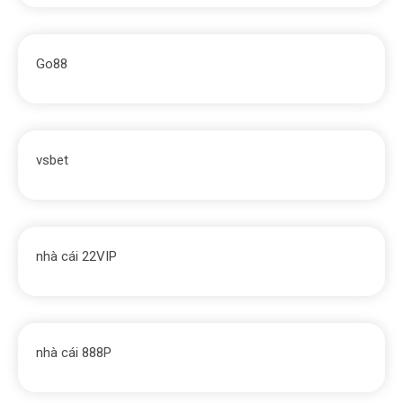
Go88
vsbet
nhà cái 22VIP
nhà cái 888P