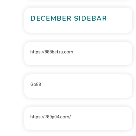
DECEMBER SIDEBAR
https://888bet.ru.com
Go88
https://789p04.com/