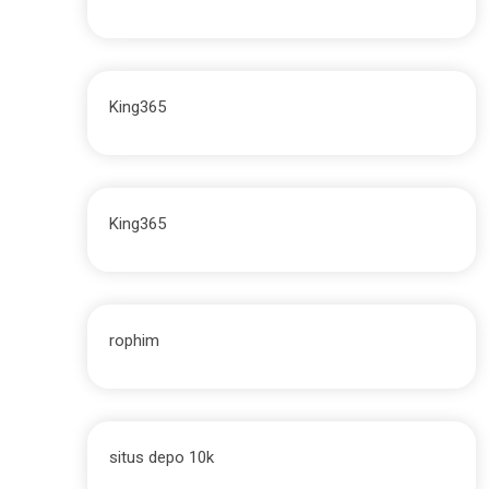
King365
King365
rophim
situs depo 10k