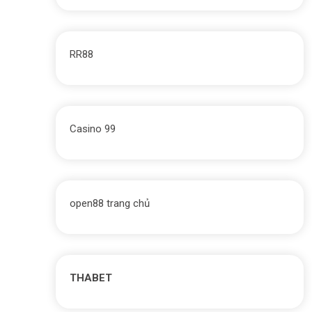
RR88
Casino 99
open88 trang chủ
THABET