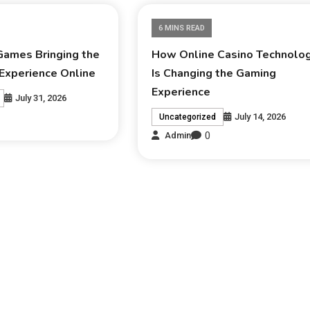
6 MINS READ
Games Bringing the
How Online Casino Technolo
Experience Online
Is Changing the Gaming
Experience
July 31, 2026
July 14, 2026
Uncategorized
0
Admin