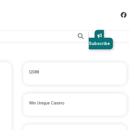
Subscribe
QS88
Win Unique Casino