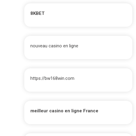
8KBET
nouveau casino en ligne
https://bw168win.com
meilleur casino en ligne France