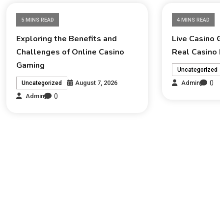
5 MINS READ
4 MINS READ
Exploring the Benefits and
Live Casino 
Challenges of Online Casino
Real Casino 
Gaming
Uncategorized
0
August 7, 2026
Admin
Uncategorized
0
Admin