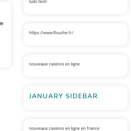
ludo.tech
gy
https://www.flouche.fr/
nouveaux casinos en ligne
JANUARY SIDEBAR
nouveaux casinos en ligne en france