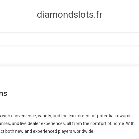
diamondslots.fr
ns
s with convenience, variety, and the excitement of potential rewards.
ames, and live dealer experiences, all from the comfort of home. With
act both new and experienced players worldwide.