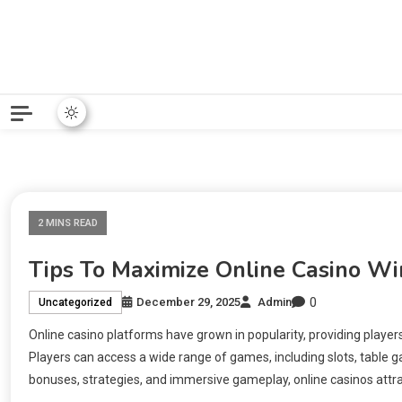
2 MINS READ
Tips To Maximize Online Casino Wi
0
December 29, 2025
Admin
Uncategorized
Online casino platforms have grown in popularity, providing player
Players can access a wide range of games, including slots, table g
bonuses, strategies, and immersive gameplay, online casinos attr