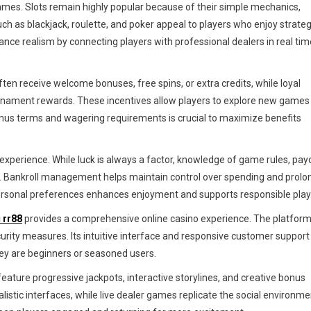
games. Slots remain highly popular because of their simple mechanics,
h as blackjack, roulette, and poker appeal to players who enjoy strateg
ce realism by connecting players with professional dealers in real tim
en receive welcome bonuses, free spins, or extra credits, while loyal
urnament rewards. These incentives allow players to explore new games
onus terms and wagering requirements is crucial to maximize benefits
 experience. While luck is always a factor, knowledge of game rules, pay
. Bankroll management helps maintain control over spending and prolo
ersonal preferences enhances enjoyment and supports responsible play
 rr88
provides a comprehensive online casino experience. The platfor
urity measures. Its intuitive interface and responsive customer support
hey are beginners or seasoned users.
ature progressive jackpots, interactive storylines, and creative bonus
tic interfaces, while live dealer games replicate the social environme