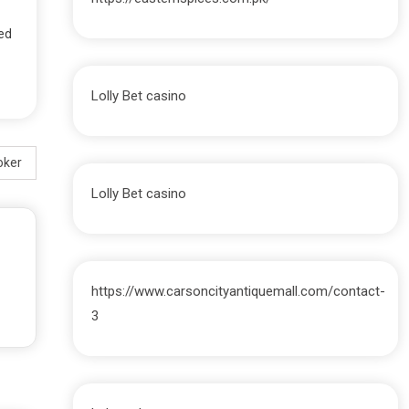
ted
Lolly Bet casino
oker
Lolly Bet casino
https://www.carsoncityantiquemall.com/contact-
3