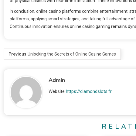
of physical casinos with real-time interaction. These innovations
In conclusion, online casino platforms combine entertainment, str
platforms, applying smart strategies, and taking full advantage o
Continuous innovation ensures online casino gaming remains dyna
Previous:
Unlocking the Secrets of Online Casino Games
Admin
Website
https://diamondslots.fr
RELAT