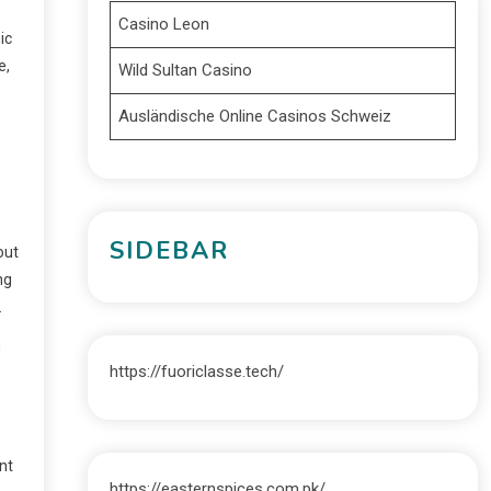
Casino Leon
ic
e,
Wild Sultan Casino
Ausländische Online Casinos Schweiz
SIDEBAR
out
ng
.
m
https://fuoriclasse.tech/
nt
https://easternspices.com.pk/