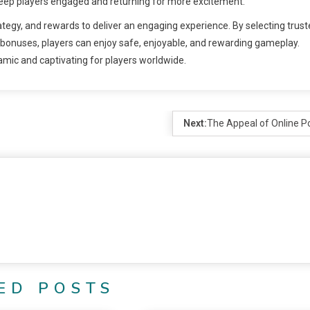
 keep players engaged and returning for more excitement.
ategy, and rewards to deliver an engaging experience. By selecting trus
f bonuses, players can enjoy safe, enjoyable, and rewarding gameplay.
mic and captivating for players worldwide.
Next:
The Appeal of Online P
ED POSTS