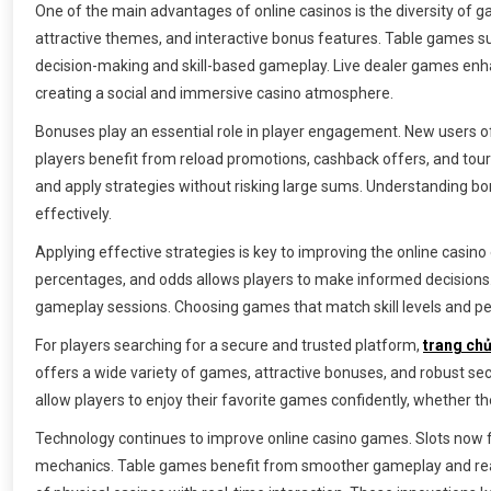
One of the main advantages of online casinos is the diversity of 
attractive themes, and interactive bonus features. Table games suc
decision-making and skill-based gameplay. Live dealer games enhan
creating a social and immersive casino atmosphere.
Bonuses play an essential role in player engagement. New users oft
players benefit from reload promotions, cashback offers, and to
and apply strategies without risking large sums. Understanding b
effectively.
Applying effective strategies is key to improving the online casino
percentages, and odds allows players to make informed decisions
gameplay sessions. Choosing games that match skill levels and p
For players searching for a secure and trusted platform,
trang chủ
offers a wide variety of games, attractive bonuses, and robust sec
allow players to enjoy their favorite games confidently, whether t
Technology continues to improve online casino games. Slots now fe
mechanics. Table games benefit from smoother gameplay and realis