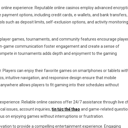
e online experience. Reputable online casinos employ advanced encrypt
e payment options, including credit cards, e-wallets, and bank transfers,
 such as deposit limits, self-exclusion options, and activity monitorin
Multiplayer games, tournaments, and community features encourage playe
nd in-game communication foster engagement and create a sense of
d compete in tournaments adds depth and enjoyment to the gaming
 Players can enjoy their favorite games on smartphones or tablets wit
, intuitive navigation, and responsive design ensure that mobile
 anywhere allows players to fit gaming into their schedules without
experience. Reliable online casinos offer 24/7 assistance through live c
al issues, account inquiries,
tin tức thể thao
and game-related questio
cus on enjoying games without interruptions or frustration.
ovation to provide a compelling entertainment experience. Engaging