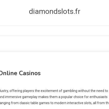
diamondslots.fr
Online Casinos
ustry, offering players the excitement of gambling without the need to
ty, and immersive gameplay makes them a popular choice for enthusiasts
anging from classic table games to modern interactive slots, all from t