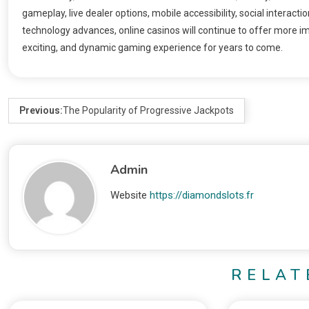
gameplay, live dealer options, mobile accessibility, social interac
technology advances, online casinos will continue to offer more im
exciting, and dynamic gaming experience for years to come.
Previous:
The Popularity of Progressive Jackpots
Admin
Website
https://diamondslots.fr
RELAT