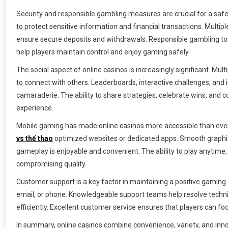
Security and responsible gambling measures are crucial for a saf
to protect sensitive information and financial transactions. Multipl
ensure secure deposits and withdrawals. Responsible gambling tools
help players maintain control and enjoy gaming safely.
The social aspect of online casinos is increasingly significant. 
to connect with others. Leaderboards, interactive challenges, a
camaraderie. The ability to share strategies, celebrate wins, an
experience.
Mobile gaming has made online casinos more accessible than ever.
vs thể thao
optimized websites or dedicated apps. Smooth graphics
gameplay is enjoyable and convenient. The ability to play anytime,
compromising quality.
Customer support is a key factor in maintaining a positive gaming 
email, or phone. Knowledgeable support teams help resolve technic
efficiently. Excellent customer service ensures that players can fo
In summary, online casinos combine convenience, variety, and inn