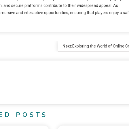
tion, and secure platforms contribute to their widespread appeal. As
mersive and interactive opportunities, ensuring that players enjoy a saf
Next:
Exploring the World of Online C
ED POSTS