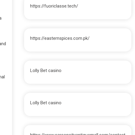
https://fuoriclasse.tech/
e
a
https://easternspices.com.pk/
 and
Lolly Bet casino
nal
Lolly Bet casino