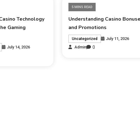
5 MINS READ
Casino Technology
Understanding Casino Bonus
 the Gaming
and Promotions
July 11, 2026
Uncategorized
0
July 14, 2026
Admin