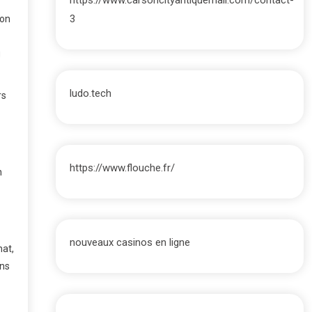
https://www.carsoncityantiquemall.com/contact-
3
ion
g
ludo.tech
rs
https://www.flouche.fr/
h
nouveaux casinos en ligne
hat,
ns