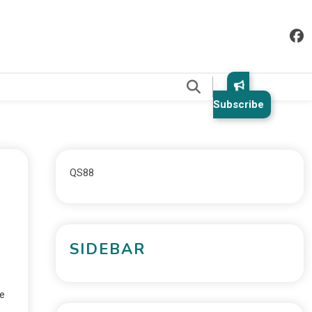
Subscribe
QS88
SIDEBAR
he