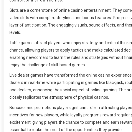
Slots are a cornerstone of online casino entertainment. They come 
video slots with complex storylines and bonus features. Progressi
layer of anticipation. The engaging visuals, sound effects, and the
levels.
Table games attract players who enjoy strategy and critical thinki
chance, allowing players to apply tactics and make calculated decis
enabling newcomers to learn the rules and strategies without financ
enjoy the challenge of skill-based games.
Live dealer games have transformed the online casino experience. 
dealers in real-time while participating in games like blackjack, 
and dealers, enhancing the social aspect of online gaming. The pr
closely replicates the atmosphere of physical casinos.
Bonuses and promotions play a significant role in attracting play
incentives for new players, while loyalty programs reward regular
excitement, giving players the chance to compete and earn reward
essential to make the most of the opportunities they provide.