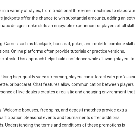
in a variety of styles, from traditional three-reel machines to elaborat
ve jackpots offer the chance to win substantial amounts, adding an extr
matic designs make slots an enjoyable experience for players of all skill
ng. Games such as blackjack, baccarat, poker, and roulette combine skill
ions. Online platforms often provide tutorials or practice versions,
ial risk. This approach helps build confidence while allowing players to
Using high-quality video streaming, players can interact with professio
roulette, or baccarat. Chat features allow communication between players
esence of live dealers creates a realistic and engaging environment that
ers. Welcome bonuses, free spins, and deposit matches provide extra
 participation. Seasonal events and tournaments offer additional
s. Understanding the terms and conditions of these promotions is