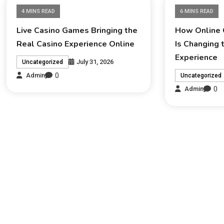
4 MINS READ
6 MINS READ
Live Casino Games Bringing the
How Online 
Real Casino Experience Online
Is Changing
Experience
July 31, 2026
Uncategorized
0
Admin
Uncategorized
0
Admin