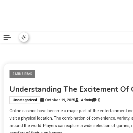
4 MINS READ
Understanding The Excitement Of 
0
October 19, 2025
Admin
Uncategorized
Online casinos have become a major part of the entertainment ind
visit a physical location. The combination of convenience, varie
around the world. Players can explore a wide selection of games, r
comfort of their own homes.