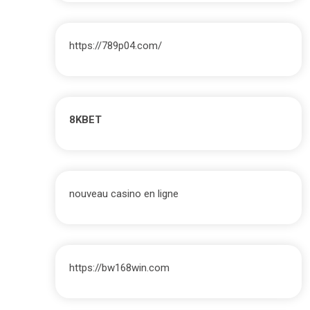
https://789p04.com/
8KBET
nouveau casino en ligne
https://bw168win.com