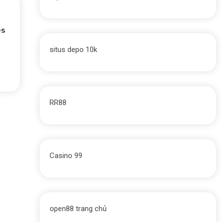
es
situs depo 10k
RR88
Casino 99
open88 trang chủ