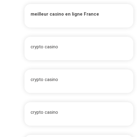
meilleur casino en ligne France
crypto casino
crypto casino
crypto casino