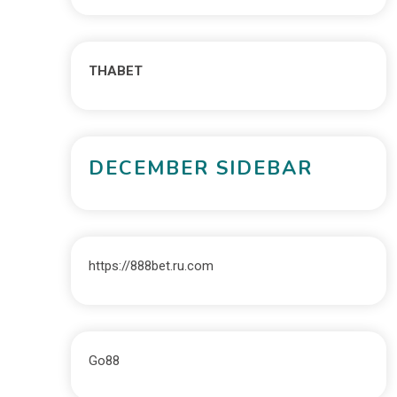
THABET
DECEMBER SIDEBAR
https://888bet.ru.com
Go88