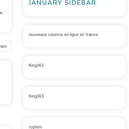
JANUARY SIDEBAR
e,
nouveaux casinos en ligne en france
raps
King365
King365
rophim