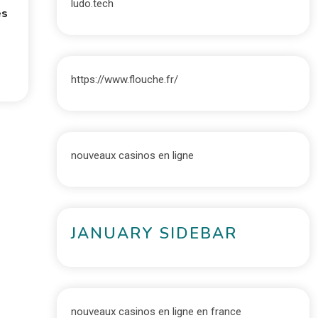
ludo.tech
es
https://www.flouche.fr/
nouveaux casinos en ligne
JANUARY SIDEBAR
nouveaux casinos en ligne en france