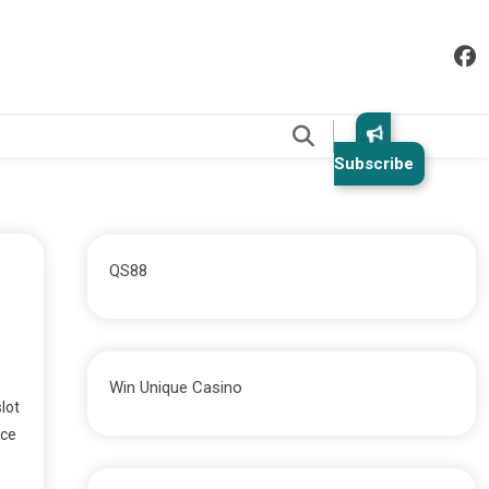
Subscribe
QS88
Win Unique Casino
lot
nce