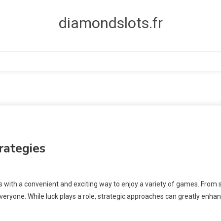
diamondslots.fr
rategies
 with a convenient and exciting way to enjoy a variety of games. From s
everyone. While luck plays a role, strategic approaches can greatly enha