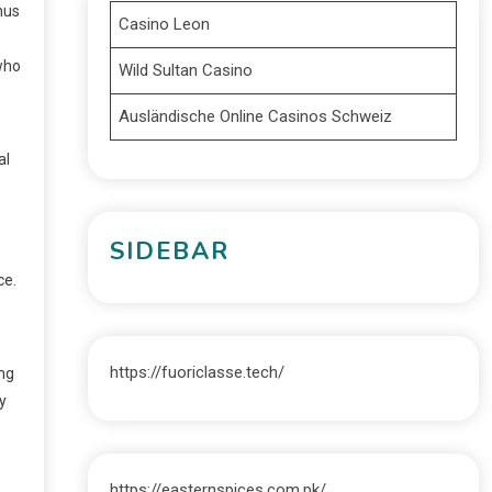
nus
Casino Leon
 who
Wild Sultan Casino
Ausländische Online Casinos Schweiz
al
SIDEBAR
ce.
https://fuoriclasse.tech/
ing
y
https://easternspices.com.pk/