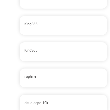
King365
King365
rophim
situs depo 10k