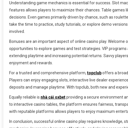
Understanding game mechanics is essential for success. Slot mach
features allows players to maximize their chances. Table games lik
decisions. Even games primarily driven by chance, such as roulett
take the time to practice, study tutorials, or explore demo versi
involved.
Bonuses are an important aspect of online casino play. Welcome of
opportunities to explore games and test strategies. VIP programs
extending playtime and increasing potential returns. Savvy playe
enjoyment and rewards.
For a trusted and comprehensive platform,
topclub
offers a broad
Players can enjoy engaging slots, interactive live dealer experienc
deposits and manage playtime. With topclub, both new and experie
Equally reliable is
nhà cái oxbet
providing a secure environment and 
to interactive casino tables, the platform ensures fairness, tran
with reputable platforms allows players to enjoy maximum enterta
In conclusion, successful online casino play requires knowledge, s