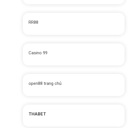
RR88
Casino 99
open88 trang chủ
THABET