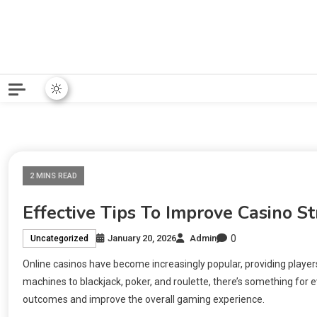
2 MINS READ
Effective Tips To Improve Casino St
0
January 20, 2026
Admin
Uncategorized
Online casinos have become increasingly popular, providing players
machines to blackjack, poker, and roulette, there’s something for 
outcomes and improve the overall gaming experience.