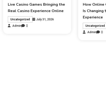
Live Casino Games Bringing the
How Online 
Real Casino Experience Online
Is Changing
Experience
July 31, 2026
Uncategorized
0
Admin
Uncategorized
0
Admin