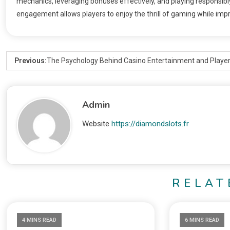
mechanics, leveraging bonuses effectively, and playing responsibl
engagement allows players to enjoy the thrill of gaming while imp
Previous:
The Psychology Behind Casino Entertainment and Player
Admin
Website
https://diamondslots.fr
RELAT
4 MINS READ
6 MINS READ