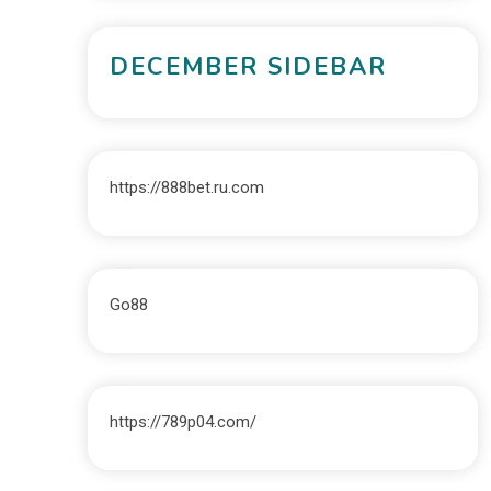
DECEMBER SIDEBAR
https://888bet.ru.com
Go88
https://789p04.com/