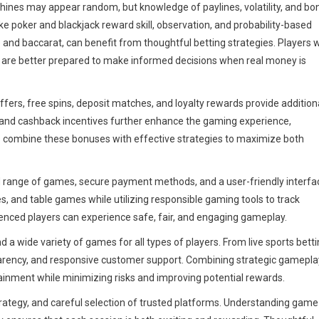
ines may appear random, but knowledge of paylines, volatility, and bo
e poker and blackjack reward skill, observation, and probability-based
e and baccarat, can benefit from thoughtful betting strategies. Players
ons are better prepared to make informed decisions when real money is
fers, free spins, deposit matches, and loyalty rewards provide addition
 and cashback incentives further enhance the gaming experience,
rs combine these bonuses with effective strategies to maximize both
 range of games, secure payment methods, and a user-friendly interfa
es, and table games while utilizing responsible gaming tools to track
nced players can experience safe, fair, and engaging gameplay.
a wide variety of games for all types of players. From live sports bett
sparency, and responsive customer support. Combining strategic gamepla
inment while minimizing risks and improving potential rewards.
trategy, and careful selection of trusted platforms. Understanding game