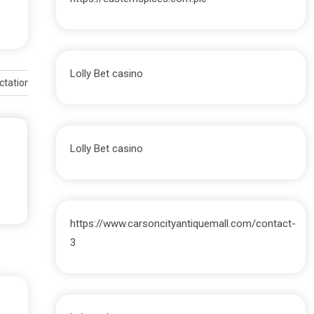
Lolly Bet casino
ctations
Lolly Bet casino
https://www.carsoncityantiquemall.com/contact-
3