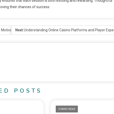
y ensures that each session is both exciting and rewarding. Thoughtful
roving their chances of success.
 Motivation
Next:
Understanding Online Casino Platforms and Player Expe
ED POSTS
5 MINS READ