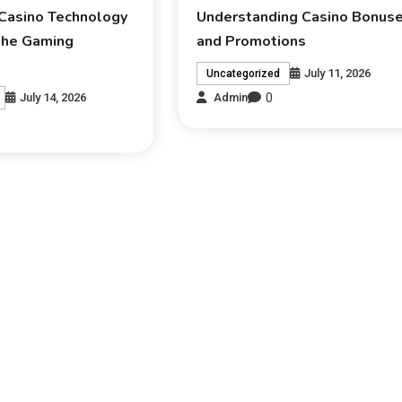
Casino Technology
Understanding Casino Bonus
 the Gaming
and Promotions
July 11, 2026
Uncategorized
0
July 14, 2026
Admin