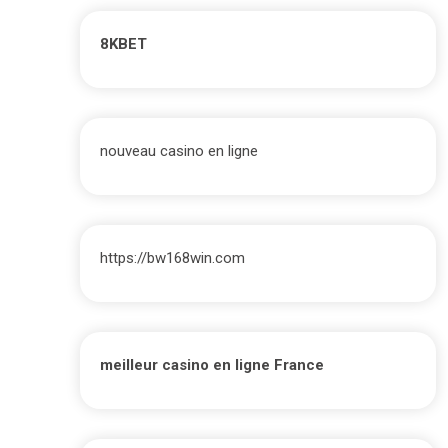
8KBET
nouveau casino en ligne
https://bw168win.com
meilleur casino en ligne France