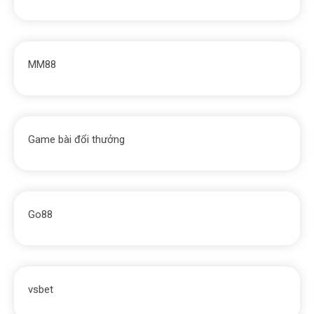
MM88
Game bài đổi thưởng
Go88
vsbet