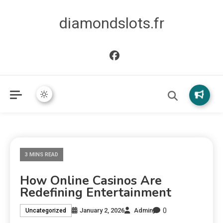
diamondslots.fr
3 MINS READ
How Online Casinos Are
Redefining Entertainment
0
January 2, 2026
Admin
Uncategorized