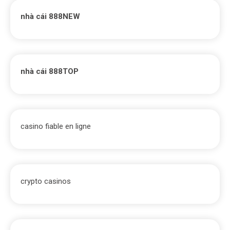
nhà cái 888NEW
nhà cái 888TOP
casino fiable en ligne
crypto casinos