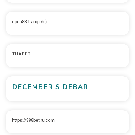
open88 trang chủ
THABET
DECEMBER SIDEBAR
https://888bet.ru.com