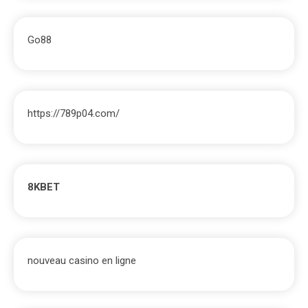
Go88
https://789p04.com/
8KBET
nouveau casino en ligne