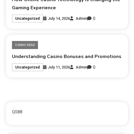
Gaming Experience
0
July 14, 2026
Admin
Uncategorized
5 MINS READ
Understanding Casino Bonuses and Promotions
0
July 11, 2026
Admin
Uncategorized
QS88