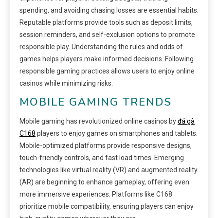
spending, and avoiding chasing losses are essential habits.
Reputable platforms provide tools such as deposit limits,
session reminders, and self-exclusion options to promote
responsible play. Understanding the rules and odds of
games helps players make informed decisions. Following
responsible gaming practices allows users to enjoy online
casinos while minimizing risks.
MOBILE GAMING TRENDS
Mobile gaming has revolutionized online casinos by
đá gà
C168
players to enjoy games on smartphones and tablets.
Mobile-optimized platforms provide responsive designs,
touch-friendly controls, and fast load times. Emerging
technologies like virtual reality (VR) and augmented reality
(AR) are beginning to enhance gameplay, offering even
more immersive experiences. Platforms like C168
prioritize mobile compatibility, ensuring players can enjoy