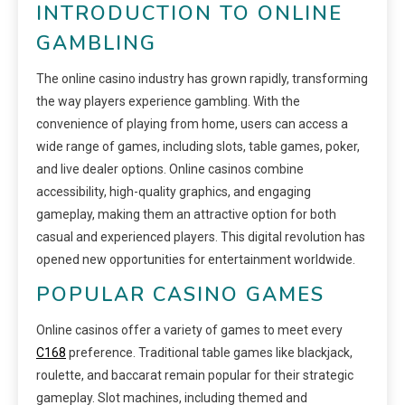
INTRODUCTION TO ONLINE
GAMBLING
The online casino industry has grown rapidly, transforming
the way players experience gambling. With the
convenience of playing from home, users can access a
wide range of games, including slots, table games, poker,
and live dealer options. Online casinos combine
accessibility, high-quality graphics, and engaging
gameplay, making them an attractive option for both
casual and experienced players. This digital revolution has
opened new opportunities for entertainment worldwide.
POPULAR CASINO GAMES
Online casinos offer a variety of games to meet every
C168
preference. Traditional table games like blackjack,
roulette, and baccarat remain popular for their strategic
gameplay. Slot machines, including themed and