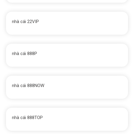
nhà cái 22VIP
nhà cái 888P
nhà cái 888NOW
nhà cái 888TOP