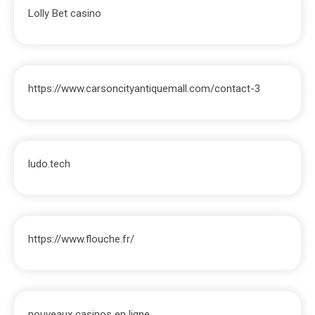
Lolly Bet casino
https://www.carsoncityantiquemall.com/contact-3
ludo.tech
https://www.flouche.fr/
nouveaux casinos en ligne