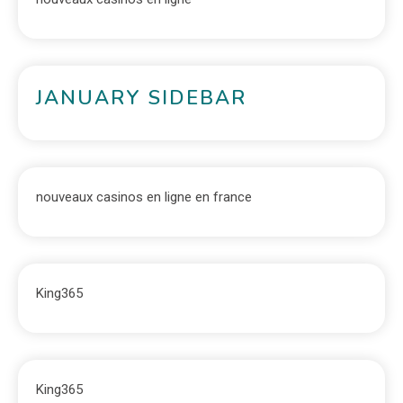
JANUARY SIDEBAR
nouveaux casinos en ligne en france
King365
King365