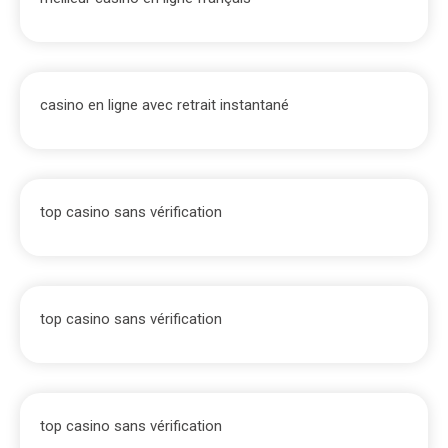
casino en ligne avec retrait instantané
top casino sans vérification
top casino sans vérification
top casino sans vérification