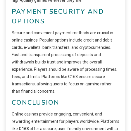
high-quality games wherever they are.
PAYMENT SECURITY AND
OPTIONS
Secure and convenient payment methods are crucial in
online casinos. Popular options include credit and debit
cards, e-wallets, bank transfers, and cryptocurrencies.
Fast and transparent processing of deposits and
withdrawals builds trust and improves the overall
experience. Players should be aware of processing times,
fees, and limits. Platforms like C168 ensure secure
transactions, allowing users to focus on gaming rather
than financial concerns.
CONCLUSION
Online casinos provide engaging, convenient, and
rewarding entertainment for players worldwide. Platforms
like
C168
offer a secure, user-friendly environment with a