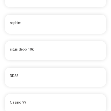
rophim
situs depo 10k
RR88
Casino 99