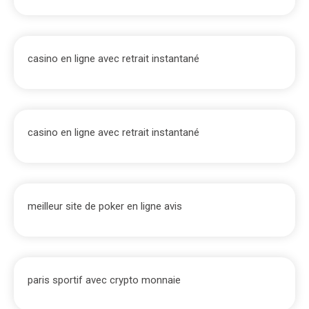
casino en ligne avec retrait instantané
casino en ligne avec retrait instantané
meilleur site de poker en ligne avis
paris sportif avec crypto monnaie