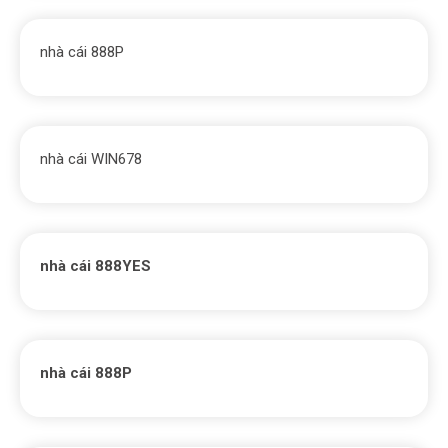
nhà cái 888P
nhà cái WIN678
nhà cái 888YES
nhà cái 888P