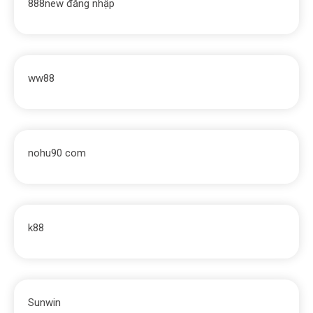
888new đăng nhập
ww88
nohu90 com
k88
Sunwin