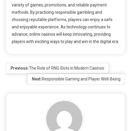
variety of games, promotions, and reliable payment
methods. By practicing responsible gambling and
choosing reputable platforms, players can enjoy a safe
and enjoyable experience. As technology continues to
advance, online casinos will keep innovating, providing
players with exciting ways to play and win in the digital era.
Previous:
The Role of RNG Slots in Modern Casinos
Next:
Responsible Gaming and Player Well-Being