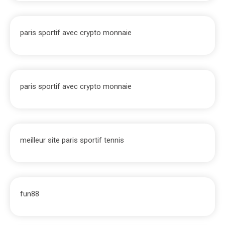
paris sportif avec crypto monnaie
paris sportif avec crypto monnaie
meilleur site paris sportif tennis
fun88