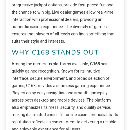
progressive jackpot options, provide fast-paced fun and
the chance to win big. Live dealer games allow real-time
interaction with professional dealers, providing an
authentic casino experience. The diversity of games
ensures that players of all levels can find something that
suits their style and interests.
WHY C168 STANDS OUT
Among the numerous platforms available,
C168
has
quickly gained recognition. Known for its intuitive
interface, secure environment, and broad selection of
games, C168 provides a seamless gaming experience.
Players enjoy easy navigation and smooth gameplay
across both desktop and mobile devices. The platform
also emphasizes fairness, security, and quality service,
making it a trusted choice for online casino enthusiasts. Its
reputation reflects its commitment to delivering a reliable
and enjoyable experience for all users.