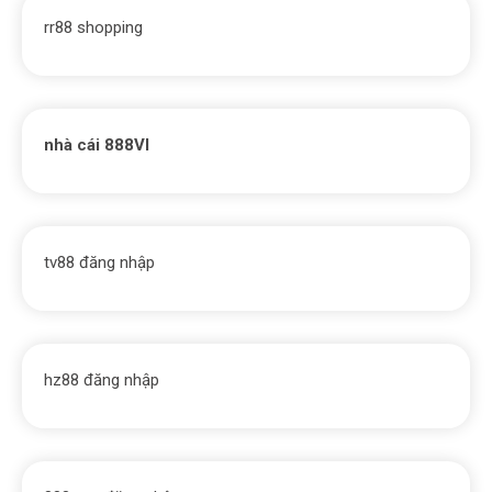
rr88 shopping
nhà cái 888VI
tv88 đăng nhập
hz88 đăng nhập