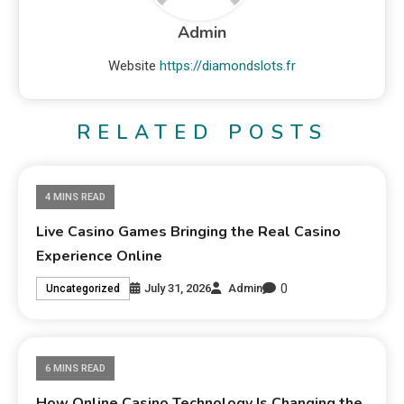
Admin
Website
https://diamondslots.fr
RELATED POSTS
4 MINS READ
Live Casino Games Bringing the Real Casino
Experience Online
0
July 31, 2026
Admin
Uncategorized
6 MINS READ
How Online Casino Technology Is Changing the