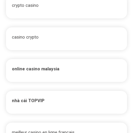
crypto casino
casino crypto
online casino malaysia
nhà cái TOPVIP
meilleur casino en ligne français