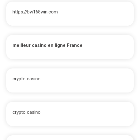
https://bw168win.com
meilleur casino en ligne France
crypto casino
crypto casino