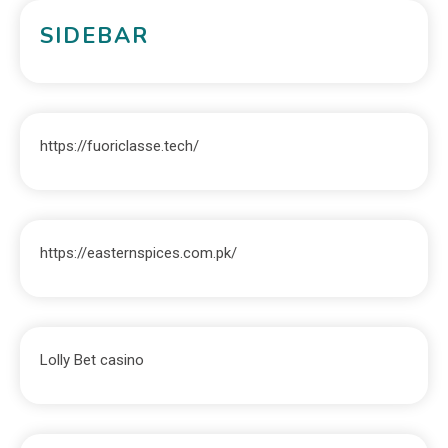
SIDEBAR
https://fuoriclasse.tech/
https://easternspices.com.pk/
Lolly Bet casino