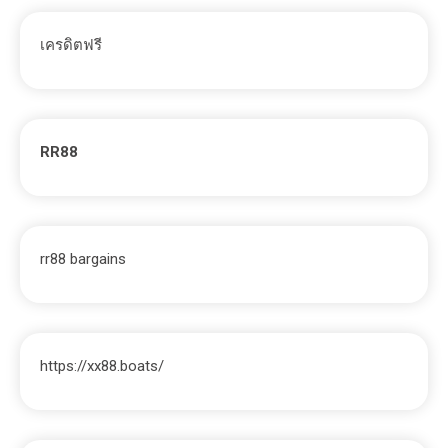
เครดิตฟรี
RR88
rr88 bargains
https://xx88.boats/