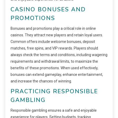
CASINO BONUSES AND
PROMOTIONS
Bonuses and promotions play a critical role in online
casinos. They attract new players and retain loyal users.
Common offers include welcome bonuses, deposit
matches, free spins, and VIP rewards. Players should
always check the terms and conditions, including wagering
requirements and withdrawal limits, to maximize the
benefits of these promotions. When used effectively,
bonuses can extend gameplay, enhance entertainment,
and increase the chances of winning.
PRACTICING RESPONSIBLE
GAMBLING
Responsible gambling ensures a safe and enjoyable
experience for players. Setting budgets, tracking