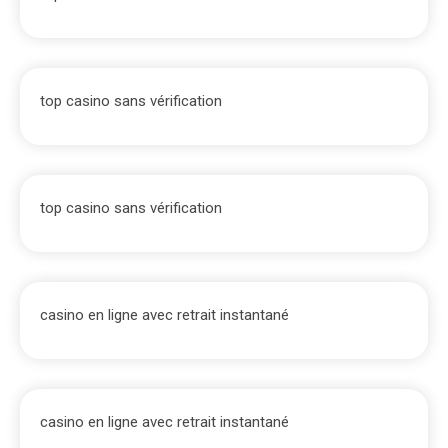
top casino sans vérification
top casino sans vérification
casino en ligne avec retrait instantané
casino en ligne avec retrait instantané