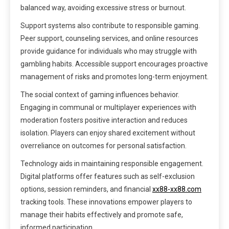
balanced way, avoiding excessive stress or burnout.
Support systems also contribute to responsible gaming.
Peer support, counseling services, and online resources
provide guidance for individuals who may struggle with
gambling habits. Accessible support encourages proactive
management of risks and promotes long-term enjoyment.
The social context of gaming influences behavior.
Engaging in communal or multiplayer experiences with
moderation fosters positive interaction and reduces
isolation. Players can enjoy shared excitement without
overreliance on outcomes for personal satisfaction.
Technology aids in maintaining responsible engagement.
Digital platforms offer features such as self-exclusion
options, session reminders, and financial
xx88-xx88.com
tracking tools. These innovations empower players to
manage their habits effectively and promote safe,
informed participation.