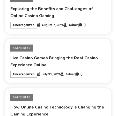
Exploring the Benefits and Challenges of
Online Casino Gaming
0
August 7, 2026
Admin
Uncategorized
4 MINS READ
Live Casino Games Bringing the Real Casino
Experience Online
0
July 31, 2026
Admin
Uncategorized
6 MINS READ
How Online Casino Technology Is Changing the
Gaming Experience