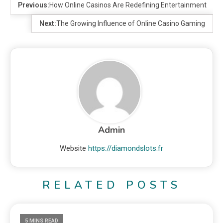
Previous:
How Online Casinos Are Redefining Entertainment
Next:
The Growing Influence of Online Casino Gaming
Admin
Website
https://diamondslots.fr
RELATED POSTS
5 MINS READ