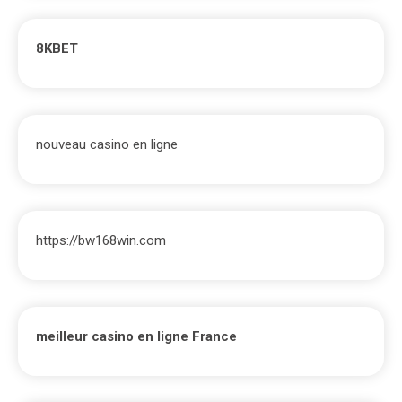
8KBET
nouveau casino en ligne
https://bw168win.com
meilleur casino en ligne France