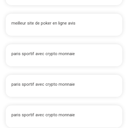
meilleur site de poker en ligne avis
paris sportif avec crypto monnaie
paris sportif avec crypto monnaie
paris sportif avec crypto monnaie