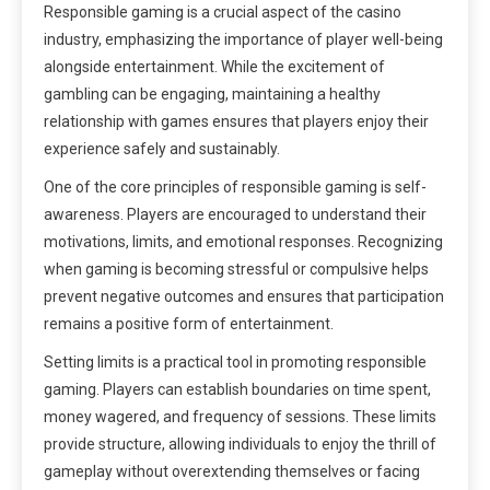
Responsible gaming is a crucial aspect of the casino
industry, emphasizing the importance of player well-being
alongside entertainment. While the excitement of
gambling can be engaging, maintaining a healthy
relationship with games ensures that players enjoy their
experience safely and sustainably.
One of the core principles of responsible gaming is self-
awareness. Players are encouraged to understand their
motivations, limits, and emotional responses. Recognizing
when gaming is becoming stressful or compulsive helps
prevent negative outcomes and ensures that participation
remains a positive form of entertainment.
Setting limits is a practical tool in promoting responsible
gaming. Players can establish boundaries on time spent,
money wagered, and frequency of sessions. These limits
provide structure, allowing individuals to enjoy the thrill of
gameplay without overextending themselves or facing