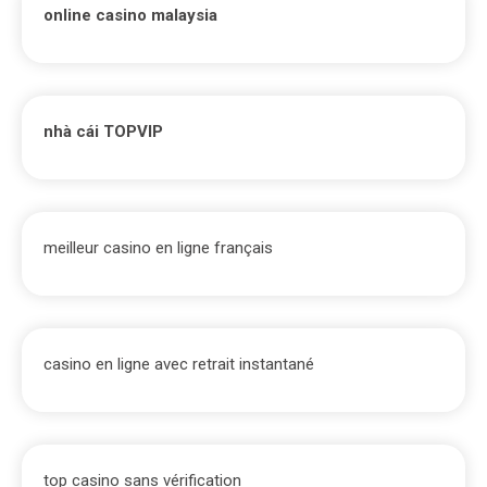
online casino malaysia
nhà cái TOPVIP
meilleur casino en ligne français
casino en ligne avec retrait instantané
top casino sans vérification