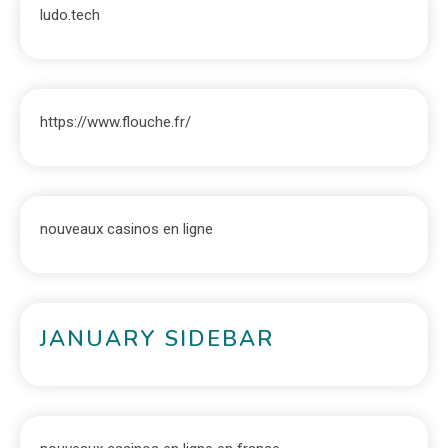
ludo.tech
https://www.flouche.fr/
nouveaux casinos en ligne
JANUARY SIDEBAR