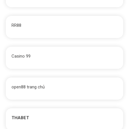
RR88
Casino 99
open88 trang chủ
THABET