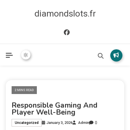
diamondslots.fr
2 MINS READ
Responsible Gaming And
Player Well-Being
0
January 3, 2026
Admin
Uncategorized