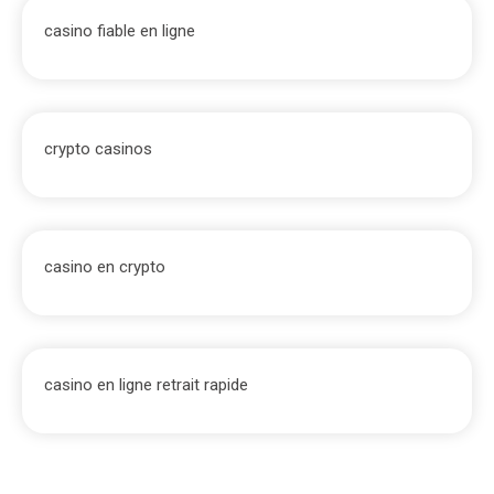
casino fiable en ligne
crypto casinos
casino en crypto
casino en ligne retrait rapide