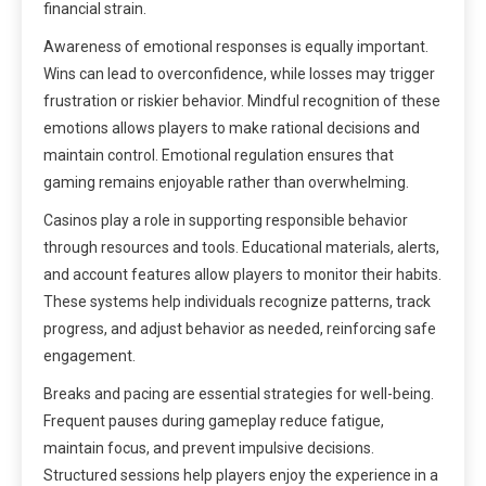
financial strain.
Awareness of emotional responses is equally important.
Wins can lead to overconfidence, while losses may trigger
frustration or riskier behavior. Mindful recognition of these
emotions allows players to make rational decisions and
maintain control. Emotional regulation ensures that
gaming remains enjoyable rather than overwhelming.
Casinos play a role in supporting responsible behavior
through resources and tools. Educational materials, alerts,
and account features allow players to monitor their habits.
These systems help individuals recognize patterns, track
progress, and adjust behavior as needed, reinforcing safe
engagement.
Breaks and pacing are essential strategies for well-being.
Frequent pauses during gameplay reduce fatigue,
maintain focus, and prevent impulsive decisions.
Structured sessions help players enjoy the experience in a