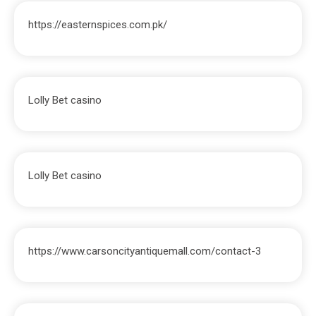
https://easternspices.com.pk/
Lolly Bet casino
Lolly Bet casino
https://www.carsoncityantiquemall.com/contact-3