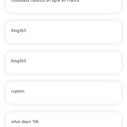
nouveaux casinos en ligne en france
King365
King365
rophim
situs depo 10k