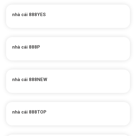
nhà cái 888YES
nhà cái 888P
nhà cái 888NEW
nhà cái 888TOP