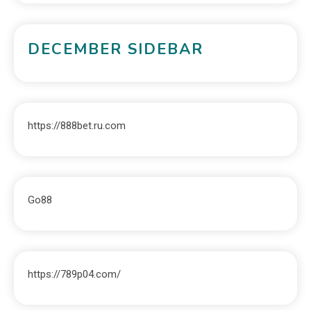
DECEMBER SIDEBAR
https://888bet.ru.com
Go88
https://789p04.com/