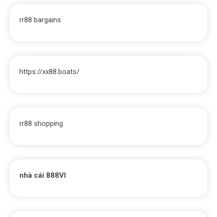
rr88 bargains
https://xx88.boats/
rr88 shopping
nhà cái 888VI