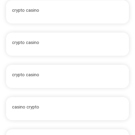
crypto casino
crypto casino
crypto casino
casino crypto