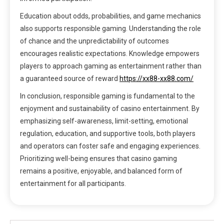
Education about odds, probabilities, and game mechanics
also supports responsible gaming. Understanding the role
of chance and the unpredictability of outcomes
encourages realistic expectations. Knowledge empowers
players to approach gaming as entertainment rather than
a guaranteed source of reward
https://xx88-xx88.com/
In conclusion, responsible gaming is fundamental to the
enjoyment and sustainability of casino entertainment. By
emphasizing self-awareness, limit-setting, emotional
regulation, education, and supportive tools, both players
and operators can foster safe and engaging experiences.
Prioritizing well-being ensures that casino gaming
remains a positive, enjoyable, and balanced form of
entertainment for all participants.