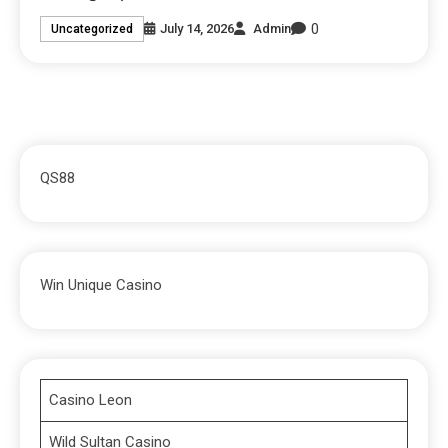
0
July 14, 2026
Admin
Uncategorized
QS88
Win Unique Casino
Casino Leon
Wild Sultan Casino