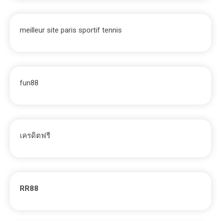
meilleur site paris sportif tennis
fun88
เครดิตฟรี
RR88