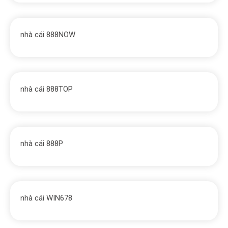
nhà cái 888NOW
nhà cái 888TOP
nhà cái 888P
nhà cái WIN678