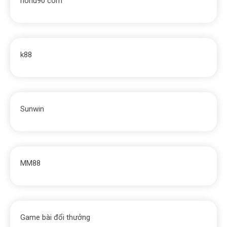
nohu90 com
k88
Sunwin
MM88
Game bài đổi thưởng