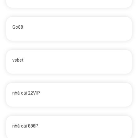
Go88
vsbet
nhà cái 22VIP
nhà cái 888P