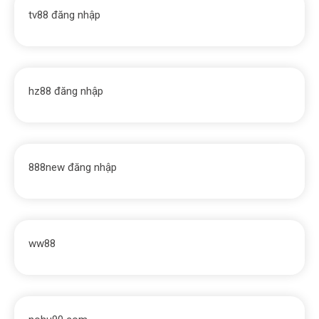
tv88 đăng nhập
hz88 đăng nhập
888new đăng nhập
ww88