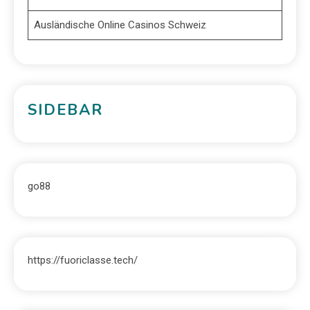
Ausländische Online Casinos Schweiz
SIDEBAR
go88​
https://fuoriclasse.tech/